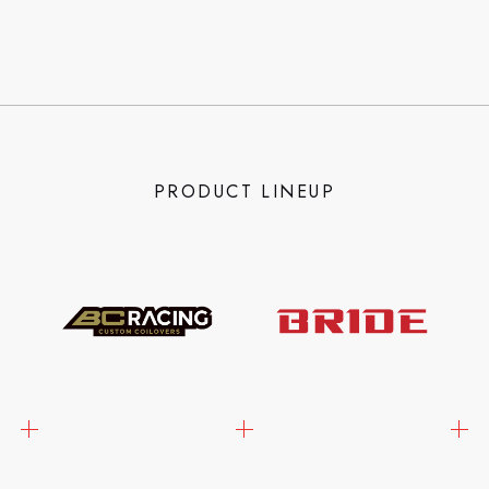
PRODUCT LINEUP