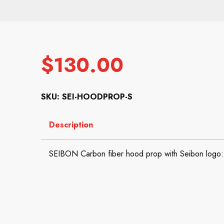
$
130.00
SKU: SEI-HOODPROP-S
Description
SEIBON Carbon fiber hood prop with Seibon logo: 