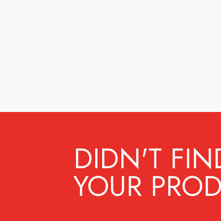
DIDN'T FIN
YOUR PROD