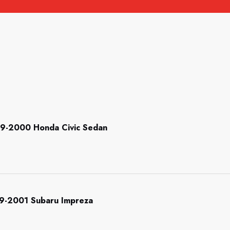
999-2000 Honda Civic Sedan
999-2001 Subaru Impreza