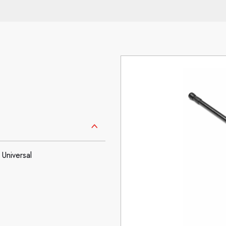
Universal