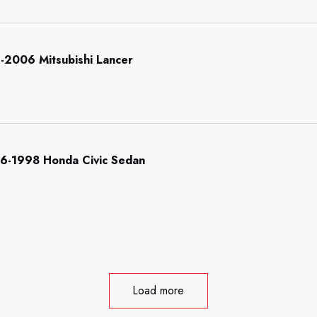
-2006 Mitsubishi Lancer
996-1998 Honda Civic Sedan
Load more