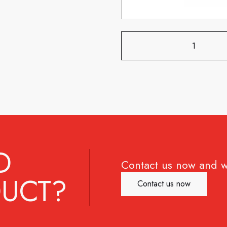
D
Contact us now and w
UCT?
Contact us now