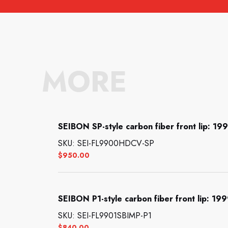
MORE
SEIBON SP-style carbon fiber front lip: 1
SKU: SEI-FL9900HDCV-SP
$
950.00
SEIBON P1-style carbon fiber front lip: 1
SKU: SEI-FL9901SBIMP-P1
$
840.00