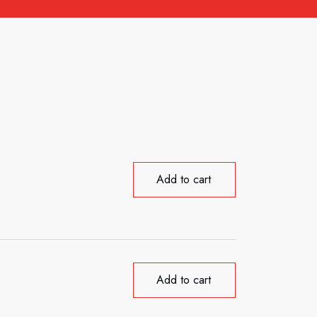
Add to cart
Add to cart