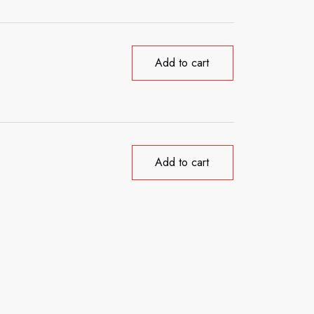
Add to cart
Add to cart