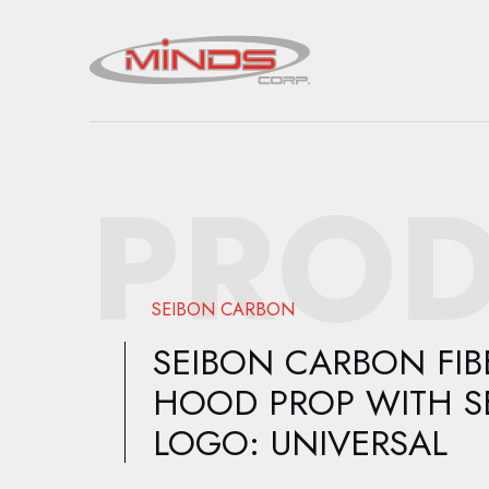
PROD
SEIBON CARBON
SEIBON CARBON FIB
HOOD PROP WITH S
LOGO: UNIVERSAL