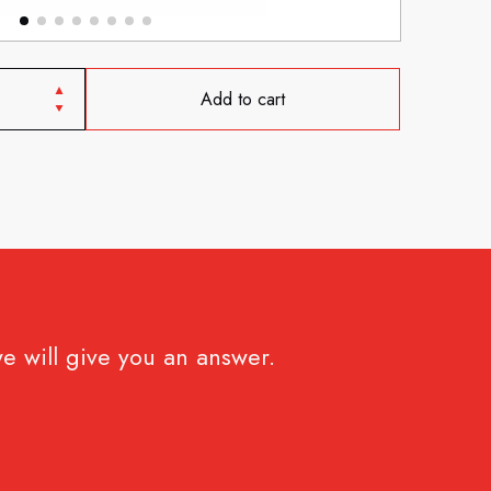
Add to cart
e will give you an answer.