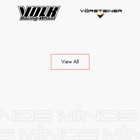
View All