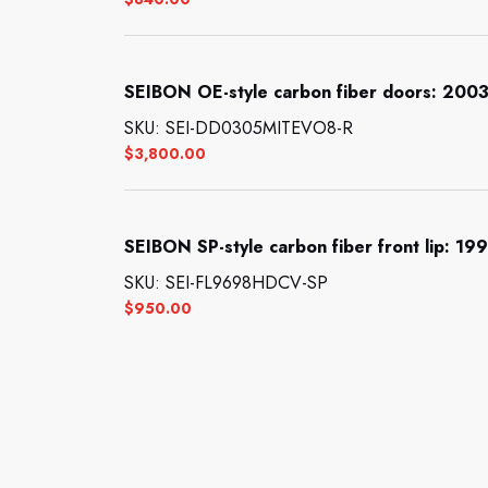
SEIBON OE-style carbon fiber doors: 2003
SKU: SEI-DD0305MITEVO8-R
$
3,800.00
SEIBON SP-style carbon fiber front lip: 1
SKU: SEI-FL9698HDCV-SP
$
950.00