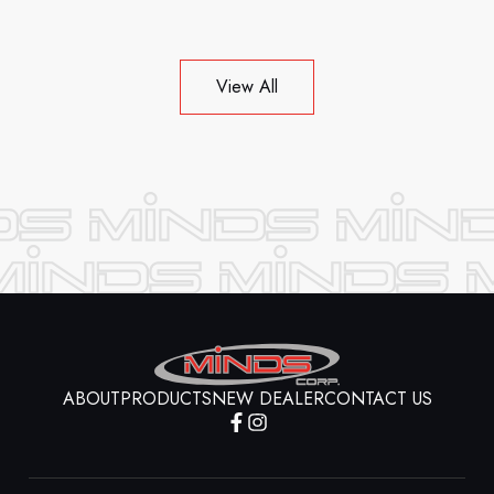
View All
ABOUT
PRODUCTS
NEW DEALER
CONTACT US