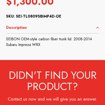
$
1,300.00
SKU: SEI-TL0809SBIMP4D-OE
Description
SEIBON OEM-style carbon fiber trunk lid: 2008-2014
Subaru Impreza WRX
DIDN'T FIND YOUR
PRODUCT?
Contact us now and we will give you an answer.