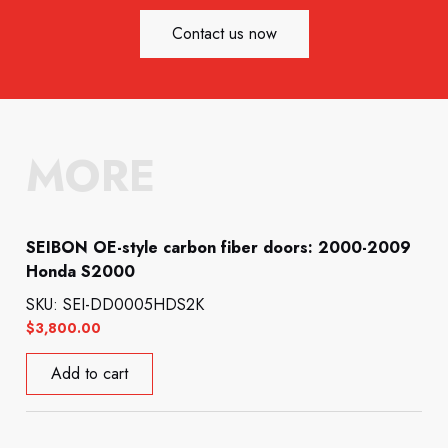
Contact us now
MORE
SEIBON OE-style carbon fiber doors: 2000-2009
Honda S2000
SKU: SEI-DD0005HDS2K
$
3,800.00
Add to cart