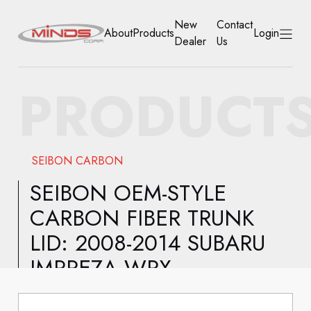
New
Contact
About
Products
Login
Dealer
Us
HOME
PRODUCT
ABOUT
PRODUCTS
SEIBON CARBON
NEW DEALER
SEIBON OEM-STYLE
CARBON FIBER TRUNK
CONTACT US
LID: 2008-2014 SUBARU
ACCOUNT
IMPREZA WRX