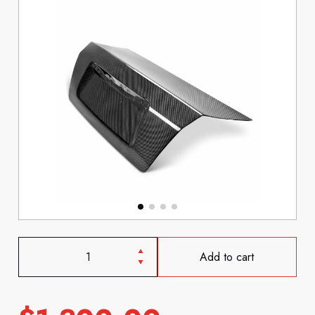
Add to cart