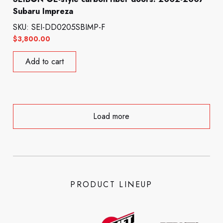
Subaru Impreza
SKU: SEI-DD0205SBIMP-F
$
3,800.00
Add to cart
Load more
PRODUCT LINEUP