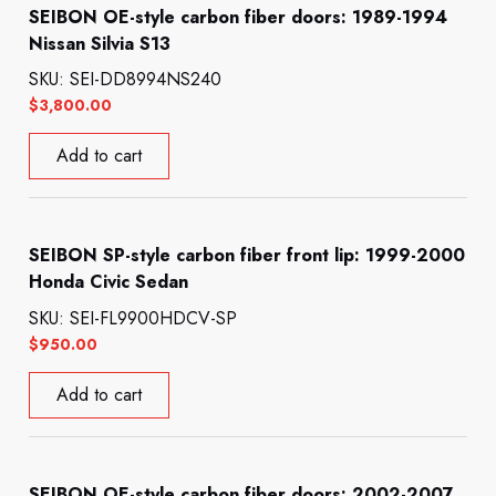
SEIBON OE-style carbon fiber doors: 1989-1994
Nissan Silvia S13
SKU: SEI-DD8994NS240
$
3,800.00
Add to cart
SEIBON SP-style carbon fiber front lip: 1999-2000
Honda Civic Sedan
SKU: SEI-FL9900HDCV-SP
$
950.00
Add to cart
SEIBON OE-style carbon fiber doors: 2002-2007