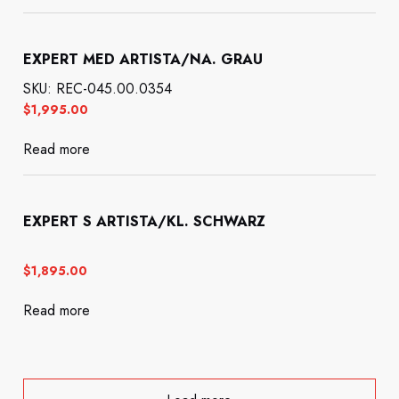
EXPERT MED ARTISTA/NA. GRAU
SKU: REC-045.00.0354
$
1,995.00
Read more
EXPERT S ARTISTA/KL. SCHWARZ
$
1,895.00
Read more