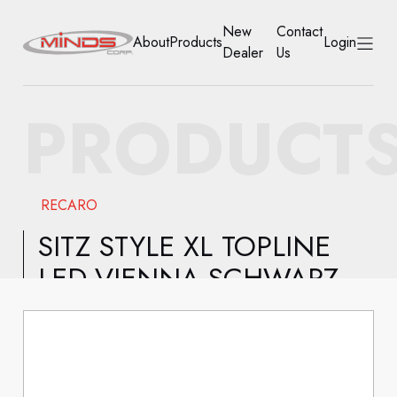
New
Contact
About
Products
Login
Dealer
Us
HOME
PRODUCT
ABOUT
PRODUCTS
RECARO
NEW DEALER
SITZ STYLE XL TOPLINE
LED.VIENNA SCHWARZ
CONTACT US
ACCOUNT