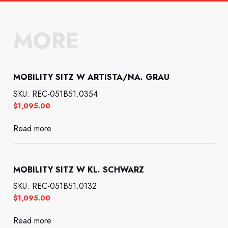
MORE
MOBILITY SITZ W ARTISTA/NA. GRAU
SKU: REC-051B51.0354
$
1,095.00
Read more
MOBILITY SITZ W KL. SCHWARZ
SKU: REC-051B51.0132
$
1,095.00
Read more