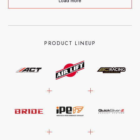
Load more
PRODUCT LINEUP