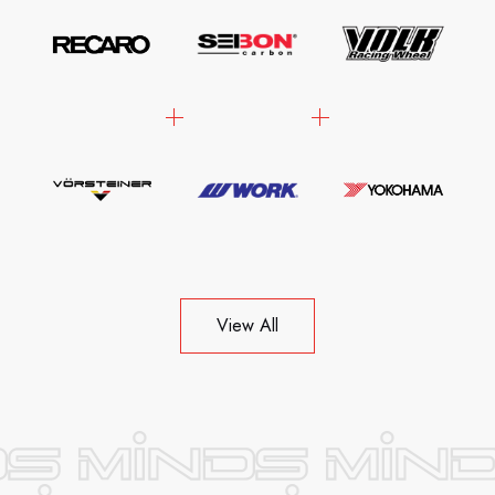
View All