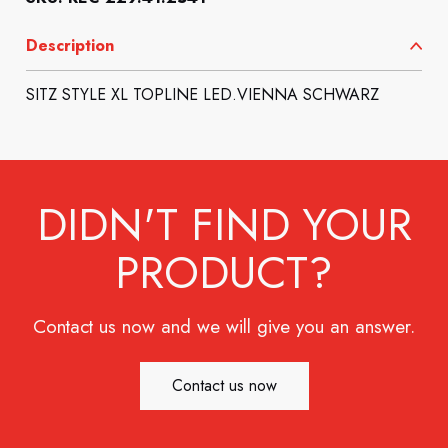
Description
SITZ STYLE XL TOPLINE LED.VIENNA SCHWARZ
DIDN'T FIND YOUR
PRODUCT?
Contact us now and we will give you an answer.
Contact us now