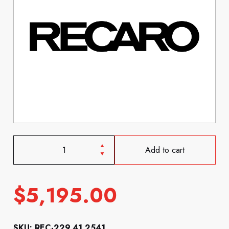
Add to cart
$
5,195.00
SKU: REC-229.41.2541