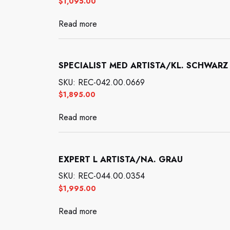
$
1,095.00
Read more
SPECIALIST MED ARTISTA/KL. SCHWARZ
SKU: REC-042.00.0669
$
1,895.00
Read more
EXPERT L ARTISTA/NA. GRAU
SKU: REC-044.00.0354
$
1,995.00
Read more