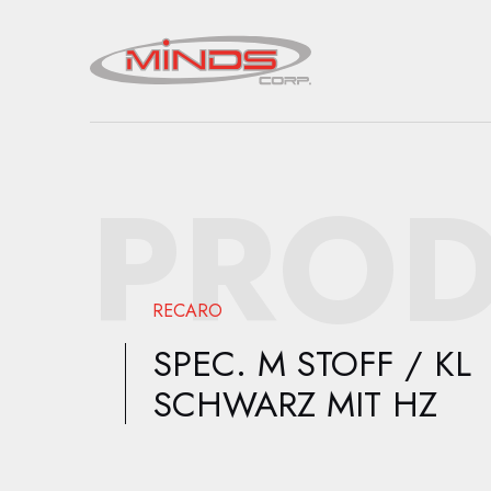
PROD
RECARO
SPEC. M STOFF / KL
SCHWARZ MIT HZ