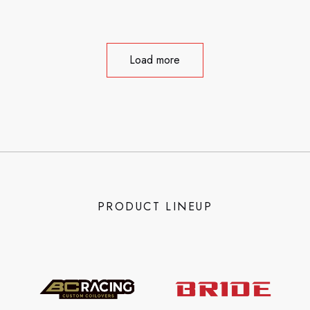
Load more
PRODUCT LINEUP