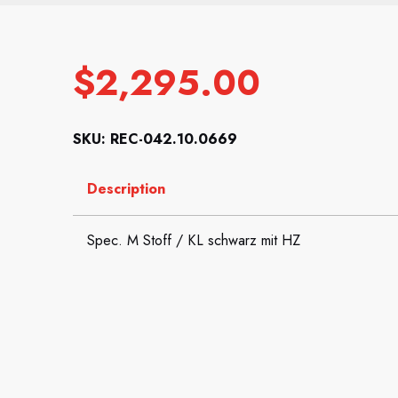
$
2,295.00
SKU: REC-042.10.0669
Description
Spec. M Stoff / KL schwarz mit HZ