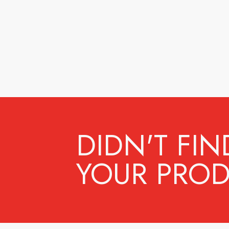
DIDN'T FIN
YOUR PROD