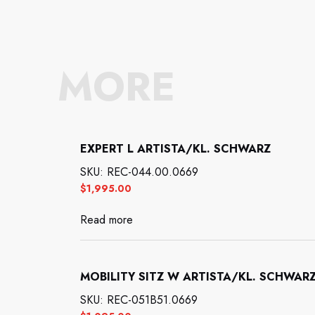
MORE
EXPERT L ARTISTA/KL. SCHWARZ
SKU: REC-044.00.0669
$
1,995.00
Read more
MOBILITY SITZ W ARTISTA/KL. SCHWAR
SKU: REC-051B51.0669