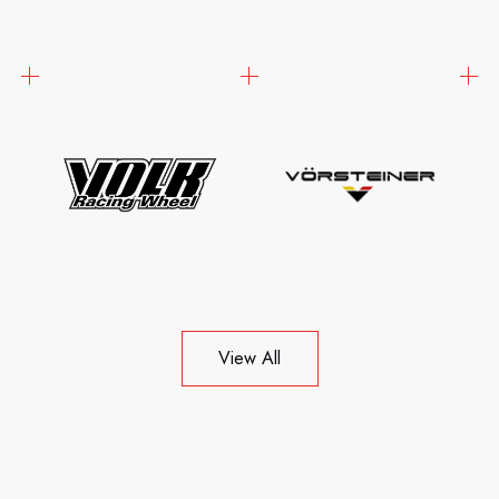
View All