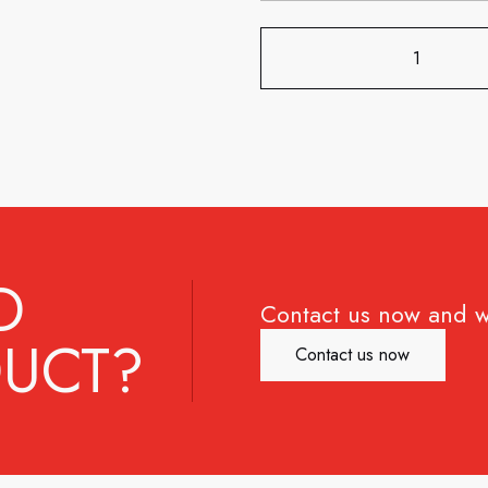
D
Contact us now and w
UCT?
Contact us now