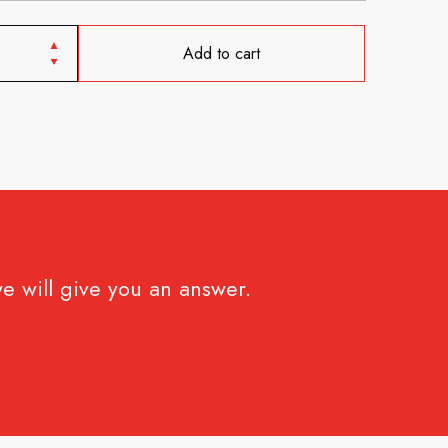
Add to cart
e will give you an answer.