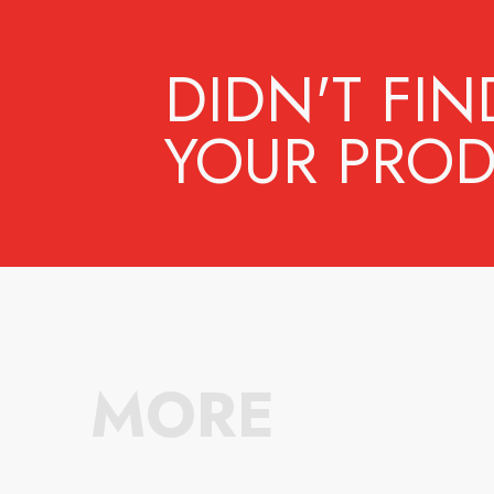
DIDN'T FIN
YOUR PROD
MORE