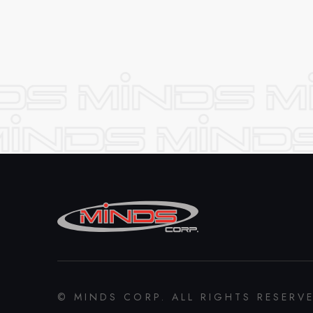
© MINDS CORP. ALL RIGHTS RESERV