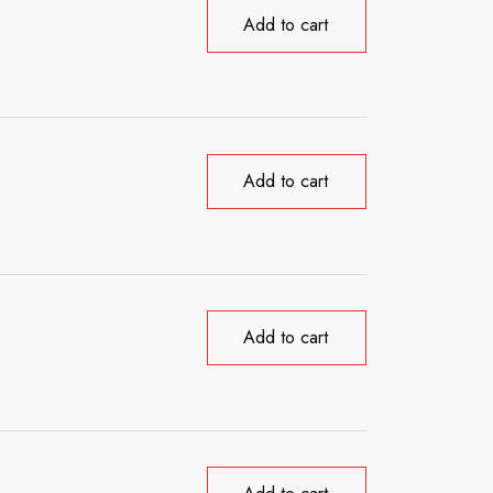
Add to cart
Add to cart
Add to cart