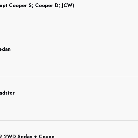
cept Cooper S; Cooper D; JCW)
Sedan
adster
92 2WD Sedan + Coupe