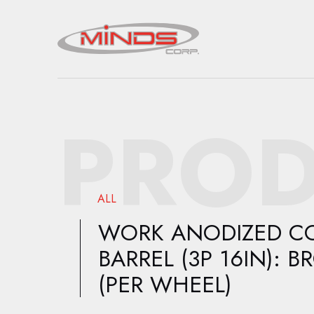
PROD
ALL
WORK ANODIZED C
BARREL (3P 16IN): 
(PER WHEEL)