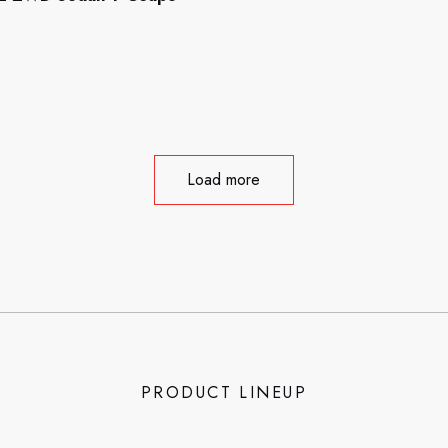
Load more
PRODUCT LINEUP