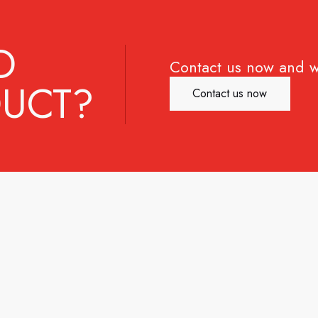
D
Contact us now and w
UCT?
Contact us now