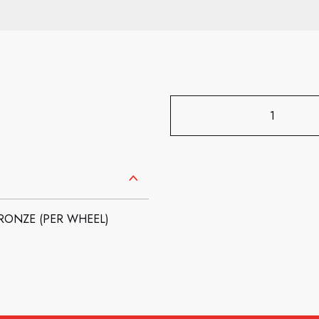
BRONZE (PER WHEEL)