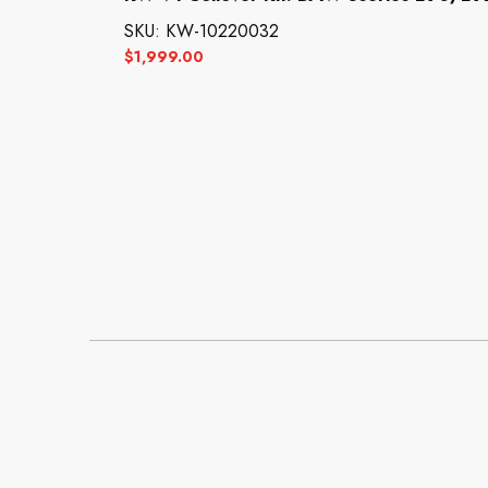
SKU: KW-10220032
$
1,999.00