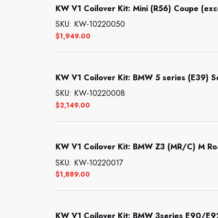
KW V1 Coilover Kit: Mini (R56) Coupe (ex
SKU: KW-10220050
$
1,949.00
KW V1 Coilover Kit: BMW 5 series (E39) 
SKU: KW-10220008
$
2,149.00
KW V1 Coilover Kit: BMW Z3 (MR/C) M Ro
SKU: KW-10220017
$
1,889.00
KW V1 Coilover Kit: BMW 3series E90/E