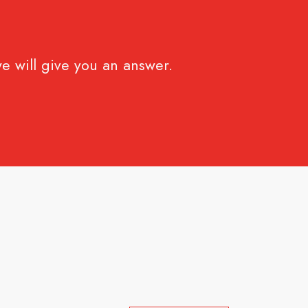
e will give you an answer.