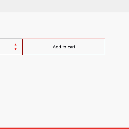
Add to cart