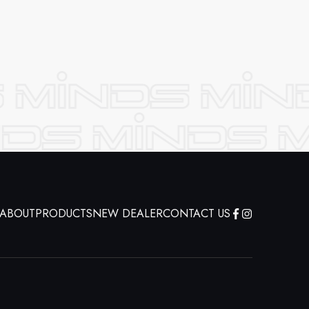
ABOUT
PRODUCTS
NEW DEALER
CONTACT US