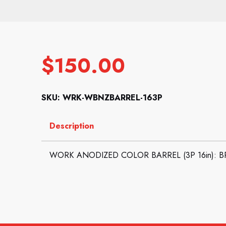
$
150.00
SKU: WRK-WBNZBARREL-163P
Description
WORK ANODIZED COLOR BARREL (3P 16in): 