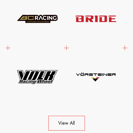
View All