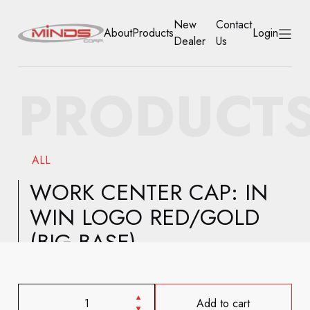
New
Contact
About
Products
Login
Dealer
Us
HOME
PRODUCT
ABOUT
PRODUCTS
ALL
NEW DEALER
WORK CENTER CAP: IN
WIN LOGO RED/GOLD
CONTACT US
(BIG BASE)
ACCOUNT
Add to cart