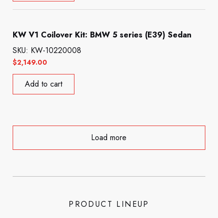
KW V1 Coilover Kit: BMW 5 series (E39) Sedan
SKU: KW-10220008
$
2,149.00
Add to cart
Load more
PRODUCT LINEUP