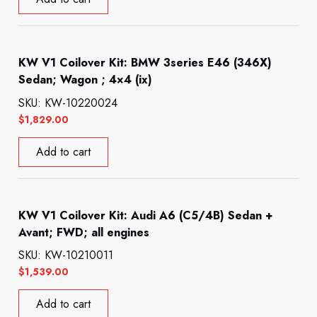
KW V1 Coilover Kit: BMW 3series E46 (346X)
Sedan; Wagon ; 4×4 (ix)
SKU: KW-10220024
$
1,829.00
Add to cart
KW V1 Coilover Kit: Audi A6 (C5/4B) Sedan +
Avant; FWD; all engines
SKU: KW-10210011
$
1,539.00
Add to cart