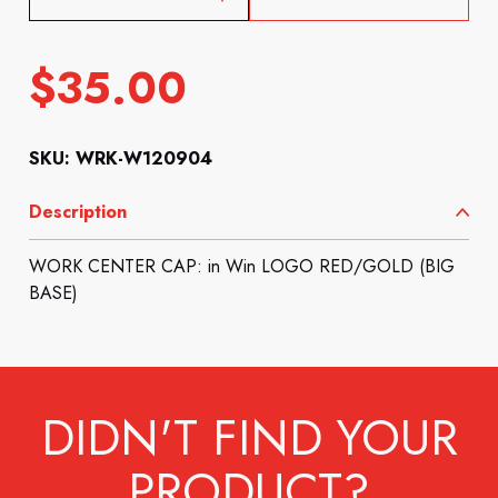
$
35.00
SKU: WRK-W120904
Description
WORK CENTER CAP: in Win LOGO RED/GOLD (BIG
BASE)
DIDN'T FIND YOUR
PRODUCT?