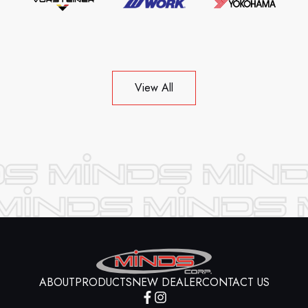
View All
ABOUT
PRODUCTS
NEW DEALER
CONTACT US