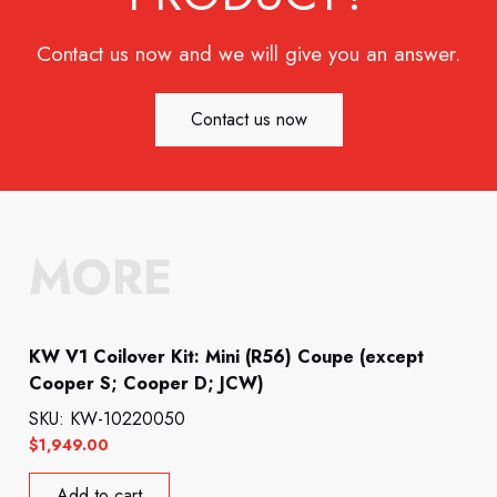
Contact us now and we will give you an answer.
Contact us now
MORE
KW V1 Coilover Kit: Mini (R56) Coupe (except
Cooper S; Cooper D; JCW)
SKU: KW-10220050
$
1,949.00
Add to cart