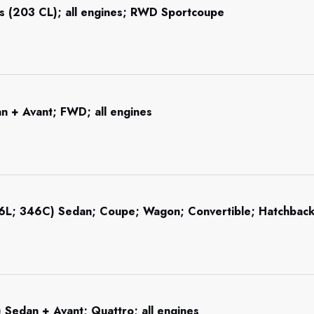
s (203 CL); all engines; RWD Sportcoupe
n + Avant; FWD; all engines
46L; 346C) Sedan; Coupe; Wagon; Convertible; Hatchba
 Sedan + Avant; Quattro; all engines