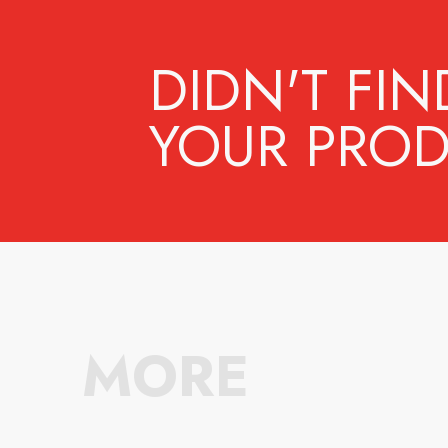
DIDN'T FIN
YOUR PROD
MORE