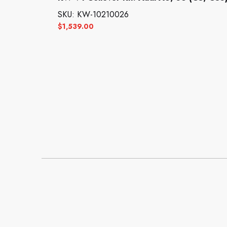
SKU: KW-10210026
$
1,539.00