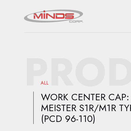
PROD
ALL
WORK CENTER CAP:
MEISTER S1R/M1R TY
(PCD 96-110)