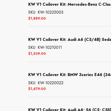
KW V1 Coilover Kit: Mercedes-Benz C-Clas
SKU: KW-10225003
$
1,889.00
KW V1 Coilover Kit: Audi A6 (C5/4B) Seda
SKU: KW-10210011
$
1,539.00
KW V1 Coilover Kit: BMW 3series E46 (3
SKU: KW-10220022
$
1,679.00
KW V1 Coilover Kit: Audi A6; S6 (C5; C5S)