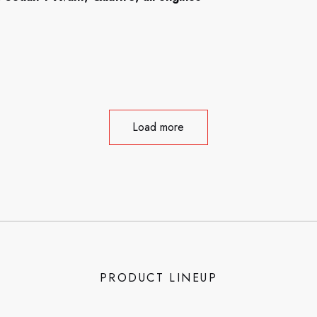
Load more
PRODUCT LINEUP