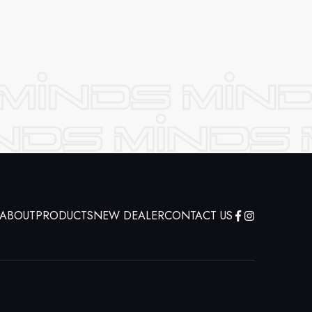
ABOUT
PRODUCTS
NEW DEALER
CONTACT US