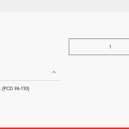
(PCD 96-110)