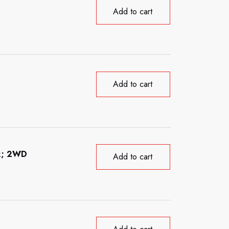
Add to cart
Add to cart
ck; 2WD
Add to cart