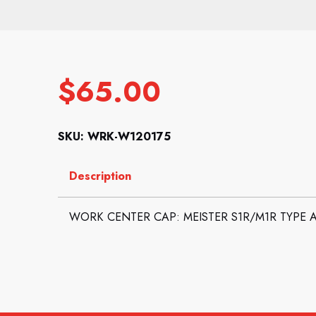
$
65.00
SKU: WRK-W120175
Description
WORK CENTER CAP: MEISTER S1R/M1R TYPE A 