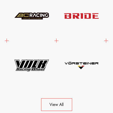
View All