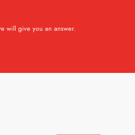
e will give you an answer.