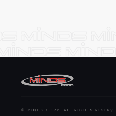
© MINDS CORP. ALL RIGHTS RESERV