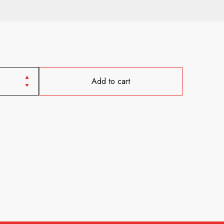
Add to cart