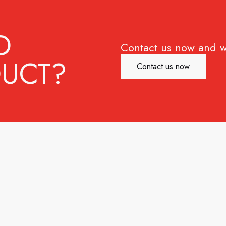
D
Contact us now and w
UCT?
Contact us now