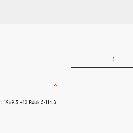
9×9.5 +12 Rdisk 5-114.3