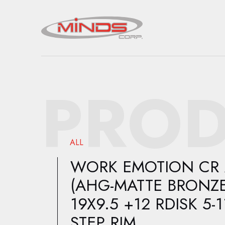
PROD
ALL
WORK EMOTION CR 
(AHG-MATTE BRONZE
19X9.5 +12 RDISK 5-1
STEP RIM