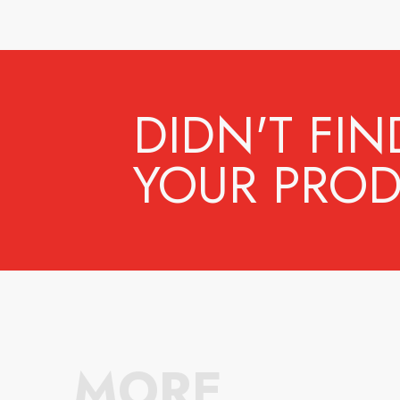
DIDN'T FIN
YOUR PROD
MORE