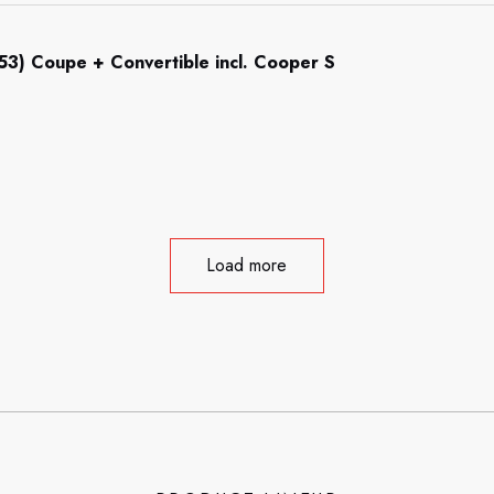
R53) Coupe + Convertible incl. Cooper S
Load more