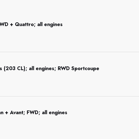
WD + Quattro; all engines
s (203 CL); all engines; RWD Sportcoupe
n + Avant; FWD; all engines