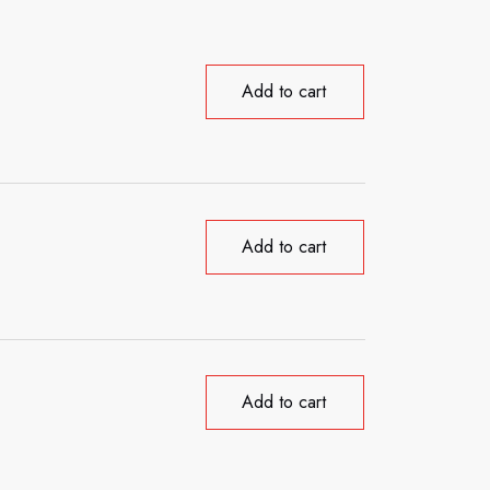
Add to cart
Add to cart
Add to cart