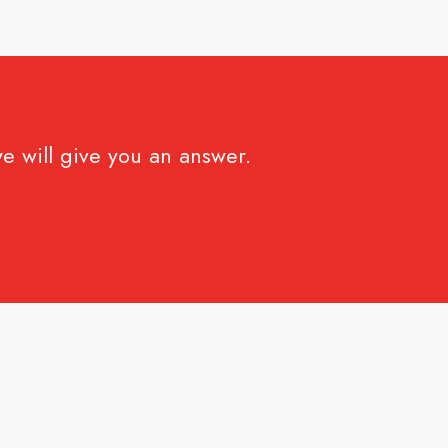
e will give you an answer.