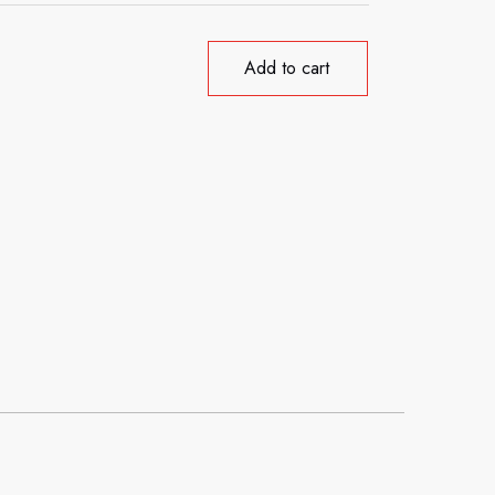
Add to cart