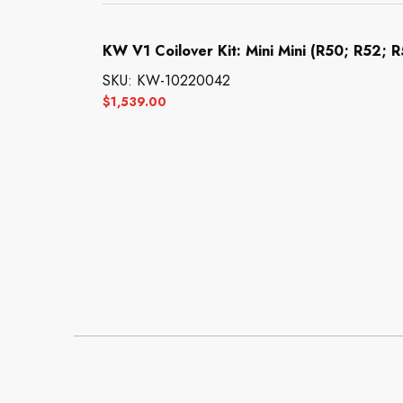
KW V1 Coilover Kit: Mini Mini (R50; R52; 
SKU: KW-10220042
$
1,539.00