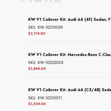
KW V1 Coilover Kit: Audi A6 (4F) Sedan; F
SKU: KW-10210059
$
2,119.00
KW V1 Coilover Kit: Mercedes-Benz C-Clas
SKU: KW-10225003
$
1,889.00
KW V1 Coilover Kit: Audi A6 (C5/4B) Seda
SKU: KW-10210011
$
1,539.00