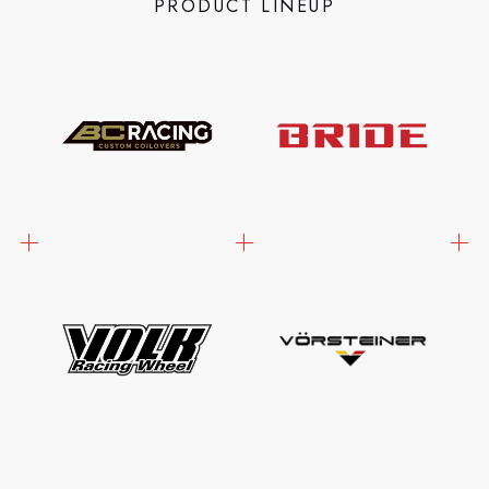
PRODUCT LINEUP