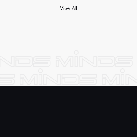
View All