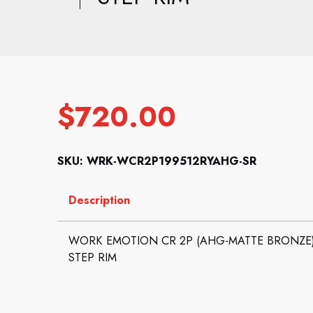
$
720.00
SKU: WRK-WCR2P199512RYAHG-SR
Description
WORK EMOTION CR 2P (AHG-MATTE BRONZE): 1
STEP RIM