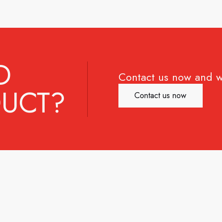
D
Contact us now and w
UCT?
Contact us now