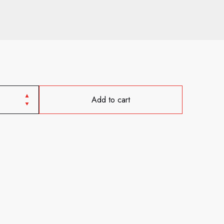
Add to cart