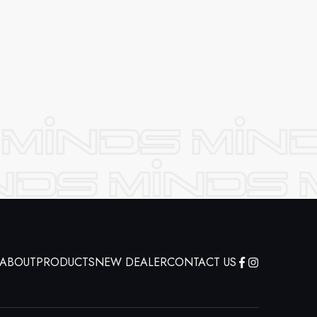
ABOUT
PRODUCTS
NEW DEALER
CONTACT US