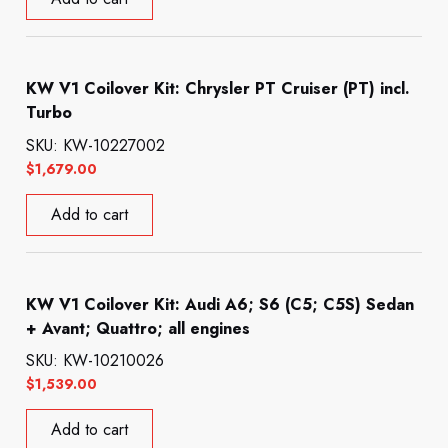
KW V1 Coilover Kit: Chrysler PT Cruiser (PT) incl.
Turbo
SKU: KW-10227002
$
1,679.00
Add to cart
KW V1 Coilover Kit: Audi A6; S6 (C5; C5S) Sedan
+ Avant; Quattro; all engines
SKU: KW-10210026
$
1,539.00
Add to cart