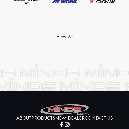
View All
ABOUT
PRODUCTS
NEW DEALER
CONTACT US