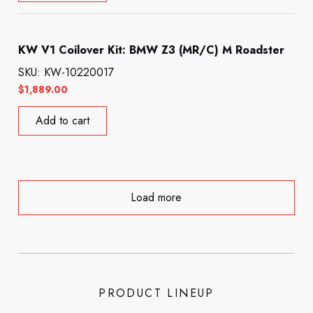
KW V1 Coilover Kit: BMW Z3 (MR/C) M Roadster
SKU: KW-10220017
$
1,889.00
Add to cart
Load more
PRODUCT LINEUP