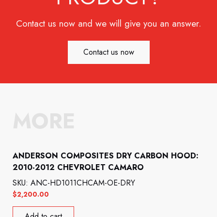
Contact us now and we will give you an answer.
Contact us now
MORE
ANDERSON COMPOSITES DRY CARBON HOOD:
2010-2012 CHEVROLET CAMARO
SKU: ANC-HD1011CHCAM-OE-DRY
$
2,200.00
Add to cart