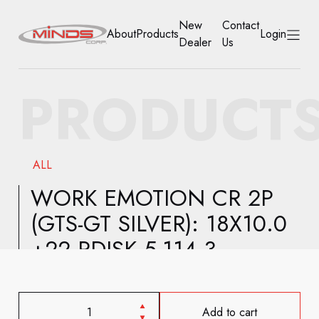
New
Contact
About
Products
Login
Dealer
Us
HOME
PRODUCT
ABOUT
PRODUCTS
ALL
NEW DEALER
WORK EMOTION CR 2P
(GTS-GT SILVER): 18X10.0
CONTACT US
+22 RDISK 5-114.3
ACCOUNT
Add to cart