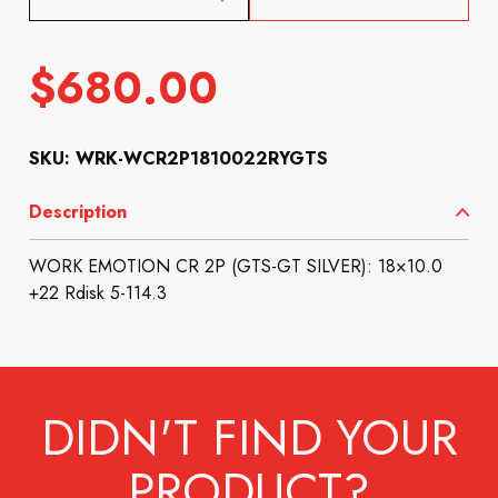
$
680.00
SKU: WRK-WCR2P1810022RYGTS
Description
WORK EMOTION CR 2P (GTS-GT SILVER): 18×10.0
+22 Rdisk 5-114.3
DIDN'T FIND YOUR
PRODUCT?