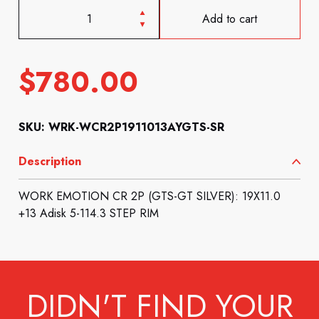
Add to cart
$
780.00
SKU: WRK-WCR2P1911013AYGTS-SR
Description
WORK EMOTION CR 2P (GTS-GT SILVER): 19X11.0
+13 Adisk 5-114.3 STEP RIM
DIDN'T FIND YOUR