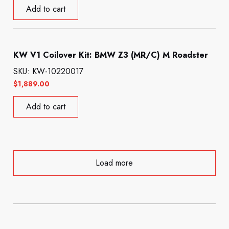
Add to cart
KW V1 Coilover Kit: BMW Z3 (MR/C) M Roadster
SKU: KW-10220017
$
1,889.00
Add to cart
Load more