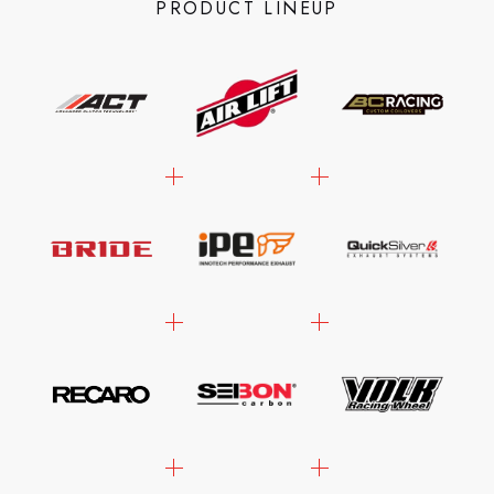
PRODUCT LINEUP