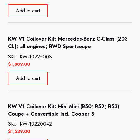
Add to cart
KW V1 Coilover Kit: Mercedes-Benz C-Class (203
CL); all engines; RWD Sportcoupe
SKU: KW-10225003
$
1,889.00
Add to cart
KW V1 Coilover Kit: Mini Mini (R50; R52; R53)
Coupe + Convertible incl. Cooper S
SKU: KW-10220042
$
1,539.00