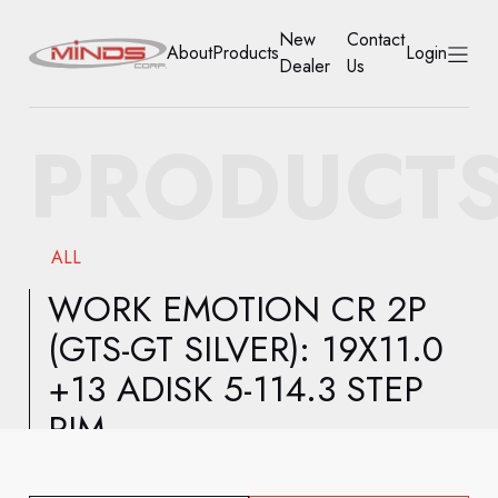
New
Contact
About
Products
Login
Dealer
Us
HOME
PRODUCT
ABOUT
PRODUCTS
ALL
NEW DEALER
WORK EMOTION CR 2P
(GTS-GT SILVER): 19X11.0
CONTACT US
+13 ADISK 5-114.3 STEP
ACCOUNT
RIM