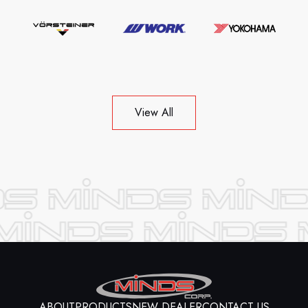
View All
ABOUT
PRODUCTS
NEW DEALER
CONTACT US