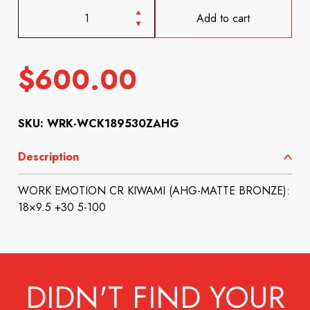
Add to cart
$
600.00
SKU: WRK-WCK189530ZAHG
Description
WORK EMOTION CR KIWAMI (AHG-MATTE BRONZE):
18×9.5 +30 5-100
DIDN'T FIND YOUR