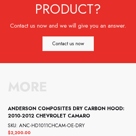
PRODUCT?
Contact us now and we will give you an answer.
Contact us now
MORE
ANDERSON COMPOSITES DRY CARBON HOOD:
2010-2012 CHEVROLET CAMARO
SKU: ANC-HD1011CHCAM-OE-DRY
$
2,200.00