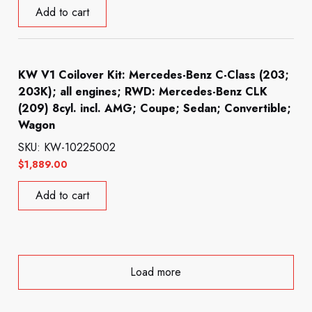
Add to cart
KW V1 Coilover Kit: Mercedes-Benz C-Class (203;
203K); all engines; RWD: Mercedes-Benz CLK
(209) 8cyl. incl. AMG; Coupe; Sedan; Convertible;
Wagon
SKU: KW-10225002
$
1,889.00
Add to cart
Load more