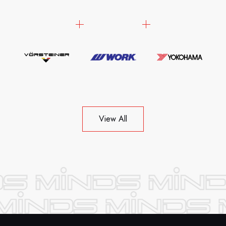
View All