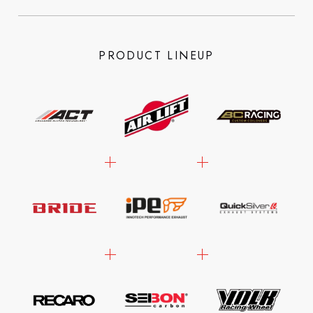
PRODUCT LINEUP