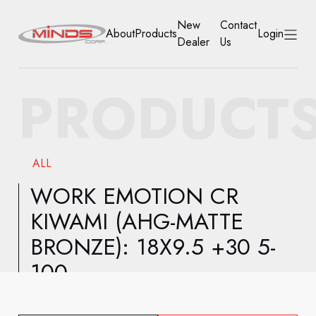
New
Contact
About
Products
Login
Dealer
Us
HOME
PRODUCT
ABOUT
PRODUCTS
ALL
NEW DEALER
WORK EMOTION CR
KIWAMI (AHG-MATTE
CONTACT US
BRONZE): 18X9.5 +30 5-
ACCOUNT
100