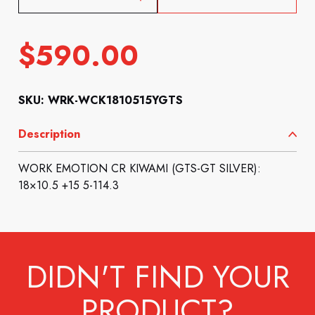
$
590.00
SKU: WRK-WCK1810515YGTS
Description
WORK EMOTION CR KIWAMI (GTS-GT SILVER):
18×10.5 +15 5-114.3
DIDN'T FIND YOUR
PRODUCT?