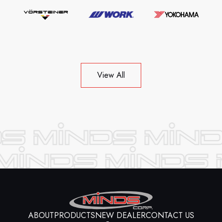
View All
ABOUT
PRODUCTS
NEW DEALER
CONTACT US