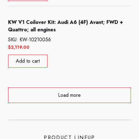
KW V1 Coilover Kit: Audi A6 (4F) Avant; FWD +
Quattro; all engines
SKU: KW-10210056
$
2,119.00
Add to cart
Load more
PRODUCT LINEUP