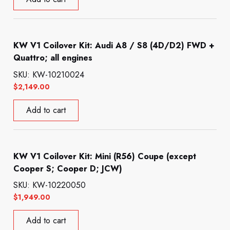
KW V1 Coilover Kit: Audi A8 / S8 (4D/D2) FWD +
Quattro; all engines
SKU: KW-10210024
$
2,149.00
Add to cart
KW V1 Coilover Kit: Mini (R56) Coupe (except
Cooper S; Cooper D; JCW)
SKU: KW-10220050
$
1,949.00
Add to cart