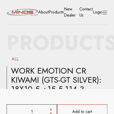
New
Contact
About
Products
Login
Dealer
Us
HOME
PRODUCT
ABOUT
PRODUCTS
ALL
NEW DEALER
WORK EMOTION CR
KIWAMI (GTS-GT SILVER):
CONTACT US
18X10.5 +15 5-114.3
ACCOUNT
Add to cart