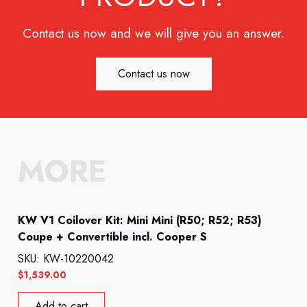
Contact us now and we will give you an answer.
Contact us now
MORE
KW V1 Coilover Kit: Mini Mini (R50; R52; R53)
Coupe + Convertible incl. Cooper S
SKU: KW-10220042
$
1,539.00
Add to cart