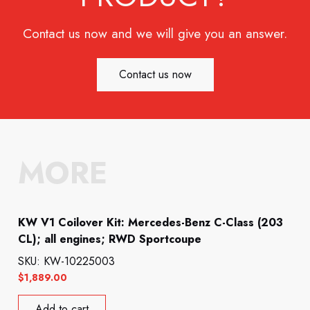
Contact us now and we will give you an answer.
Contact us now
MORE
KW V1 Coilover Kit: Mercedes-Benz C-Class (203
CL); all engines; RWD Sportcoupe
SKU: KW-10225003
$
1,889.00
Add to cart