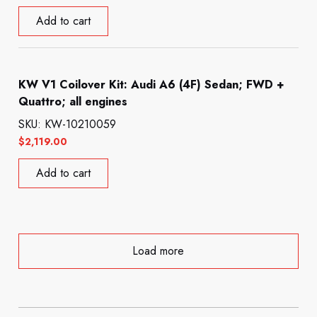
Add to cart
KW V1 Coilover Kit: Audi A6 (4F) Sedan; FWD +
Quattro; all engines
SKU: KW-10210059
$
2,119.00
Add to cart
Load more