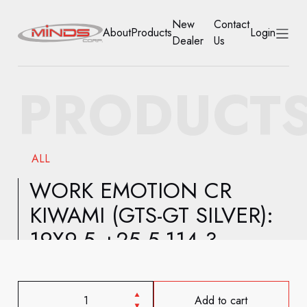
New
Contact
About
Products
Login
Dealer
Us
HOME
PRODUCT
ABOUT
PRODUCTS
ALL
NEW DEALER
WORK EMOTION CR
KIWAMI (GTS-GT SILVER):
CONTACT US
19X9.5 +25 5-114.3
ACCOUNT
Add to cart