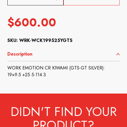
$
600.00
SKU: WRK-WCK199525YGTS
Description
WORK EMOTION CR KIWAMI (GTS-GT SILVER):
19×9.5 +25 5-114.3
DIDN'T FIND YOUR
PRODUCT?