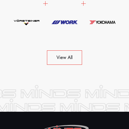
View All