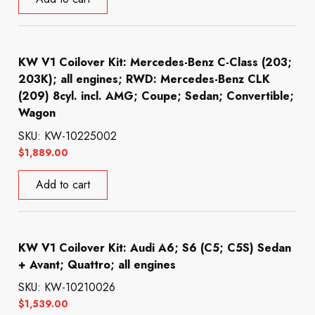
KW V1 Coilover Kit: Mercedes-Benz C-Class (203;
203K); all engines; RWD: Mercedes-Benz CLK
(209) 8cyl. incl. AMG; Coupe; Sedan; Convertible;
Wagon
SKU: KW-10225002
$
1,889.00
Add to cart
KW V1 Coilover Kit: Audi A6; S6 (C5; C5S) Sedan
+ Avant; Quattro; all engines
SKU: KW-10210026
$
1,539.00