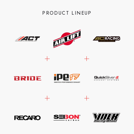
PRODUCT LINEUP