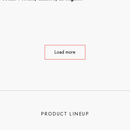
Load more
PRODUCT LINEUP