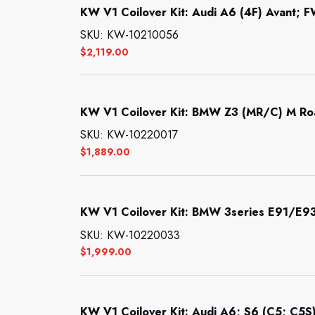
KW V1 Coilover Kit: Audi A6 (4F) Avant; F
SKU: KW-10210056
$
2,119.00
KW V1 Coilover Kit: BMW Z3 (MR/C) M Ro
SKU: KW-10220017
$
1,889.00
KW V1 Coilover Kit: BMW 3series E91/E9
SKU: KW-10220033
$
1,999.00
KW V1 Coilover Kit: Audi A6; S6 (C5; C5S)