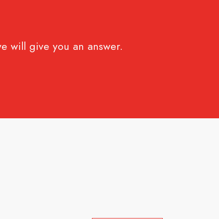
e will give you an answer.