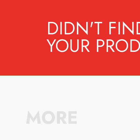
DIDN'T FIN
YOUR PROD
MORE