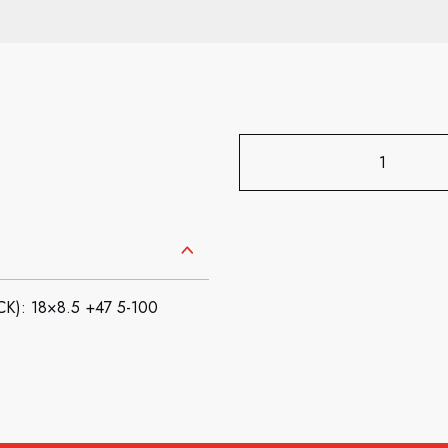
): 18×8.5 +47 5-100