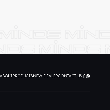
ABOUT
PRODUCTS
NEW DEALER
CONTACT US