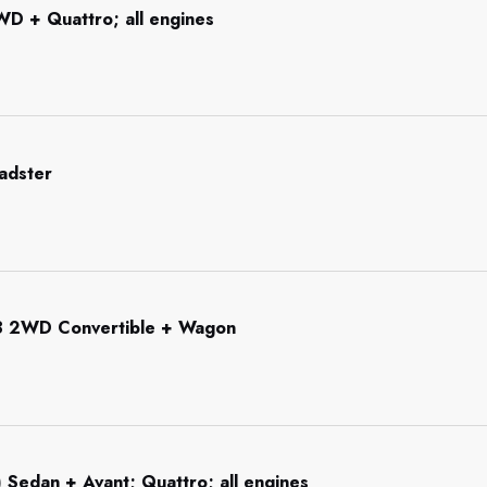
WD + Quattro; all engines
adster
3 2WD Convertible + Wagon
 Sedan + Avant; Quattro; all engines