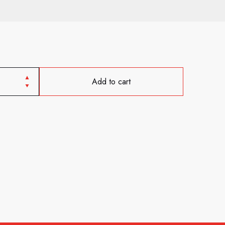
Add to cart