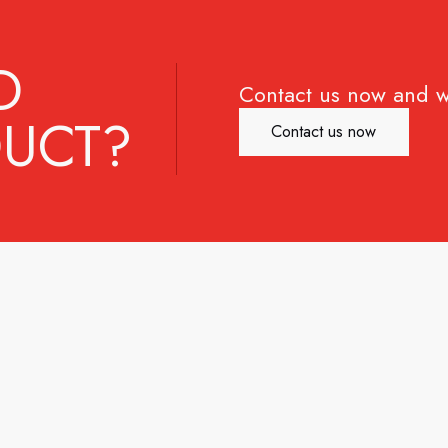
D
Contact us now and w
UCT?
Contact us now