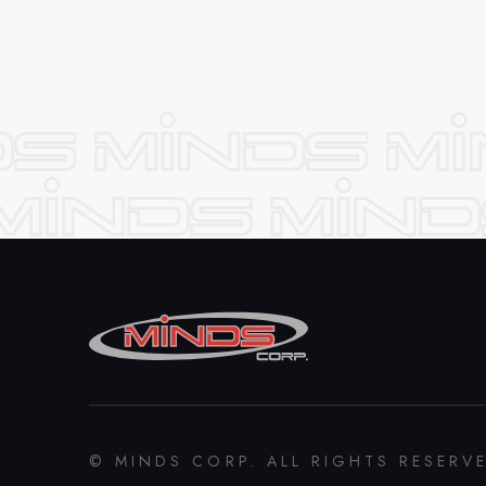
© MINDS CORP. ALL RIGHTS RESERV