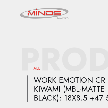
PROD
ALL
WORK EMOTION CR
KIWAMI (MBL-MATTE
BLACK): 18X8.5 +47 