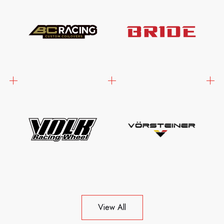
View All