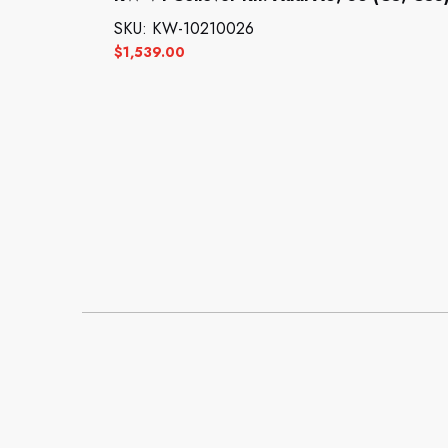
SKU: KW-10210026
$
1,539.00