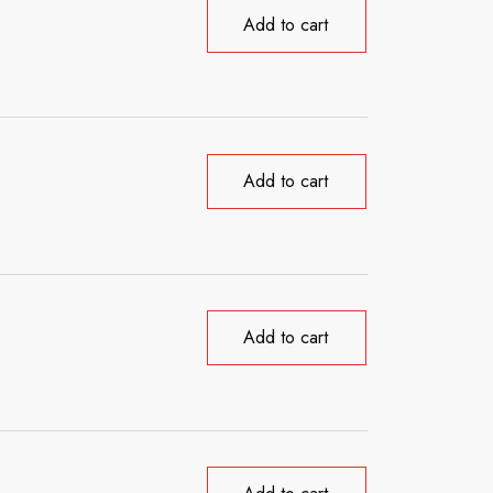
Add to cart
Add to cart
Add to cart