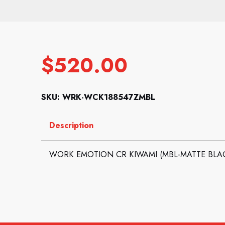
$
520.00
SKU: WRK-WCK188547ZMBL
Description
WORK EMOTION CR KIWAMI (MBL-MATTE BLACK