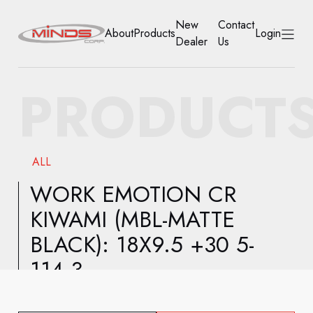
New
Contact
About
Products
Login
Dealer
Us
HOME
PRODUCT
ABOUT
PRODUCTS
ALL
NEW DEALER
WORK EMOTION CR
KIWAMI (MBL-MATTE
CONTACT US
BLACK): 18X9.5 +30 5-
ACCOUNT
114.3