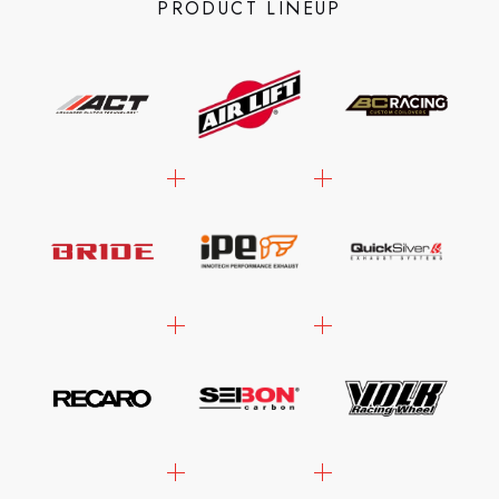
PRODUCT LINEUP