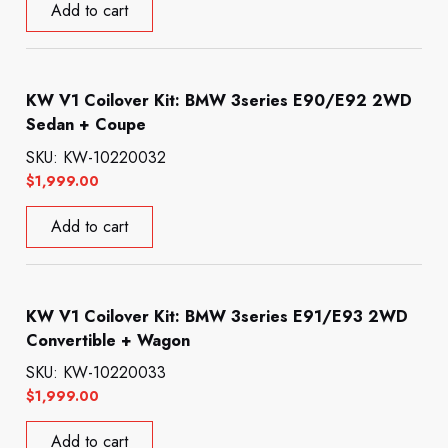
Add to cart
KW V1 Coilover Kit: BMW 3series E90/E92 2WD
Sedan + Coupe
SKU: KW-10220032
$
1,999.00
Add to cart
KW V1 Coilover Kit: BMW 3series E91/E93 2WD
Convertible + Wagon
SKU: KW-10220033
$
1,999.00
Add to cart