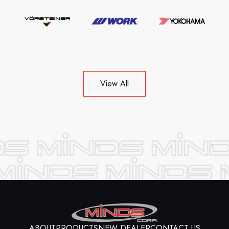
View All
ABOUT
PRODUCTS
NEW DEALER
CONTACT US