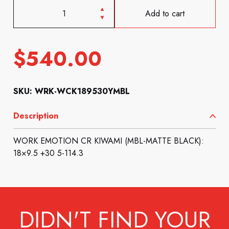
Add to cart
$
540.00
SKU: WRK-WCK189530YMBL
Description
WORK EMOTION CR KIWAMI (MBL-MATTE BLACK):
18×9.5 +30 5-114.3
DIDN'T FIND YOUR