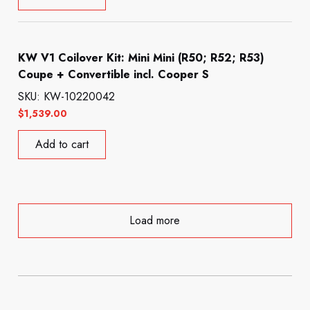
KW V1 Coilover Kit: Mini Mini (R50; R52; R53)
Coupe + Convertible incl. Cooper S
SKU: KW-10220042
$
1,539.00
Add to cart
Load more