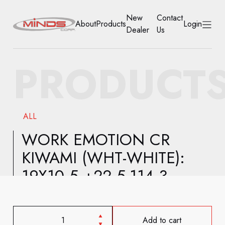
New
Contact
About
Products
Login
Dealer
Us
HOME
PRODUCT
ABOUT
PRODUCTS
ALL
NEW DEALER
WORK EMOTION CR
KIWAMI (WHT-WHITE):
CONTACT US
19X10.5 +22 5-114.3
ACCOUNT
Add to cart