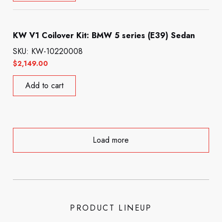
KW V1 Coilover Kit: BMW 5 series (E39) Sedan
SKU: KW-10220008
$
2,149.00
Add to cart
Load more
PRODUCT LINEUP