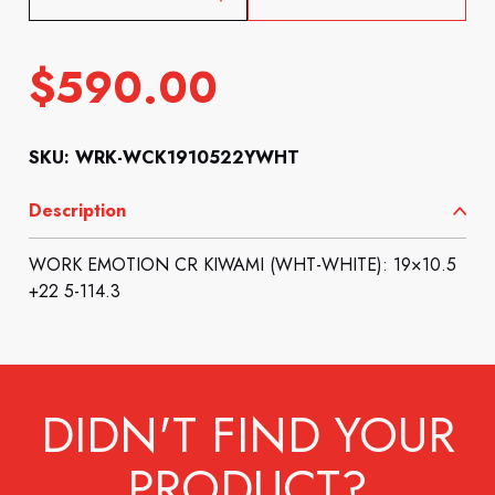
$
590.00
SKU: WRK-WCK1910522YWHT
Description
WORK EMOTION CR KIWAMI (WHT-WHITE): 19×10.5
+22 5-114.3
DIDN'T FIND YOUR
PRODUCT?