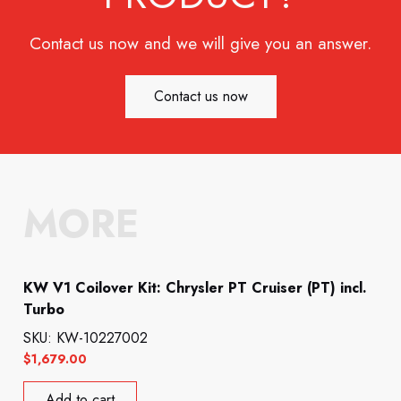
Contact us now and we will give you an answer.
Contact us now
MORE
KW V1 Coilover Kit: Chrysler PT Cruiser (PT) incl.
Turbo
SKU: KW-10227002
$
1,679.00
Add to cart