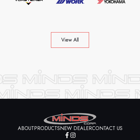
View All
ABOUT
PRODUCTS
NEW DEALER
CONTACT US