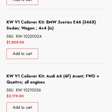
KW V1 Coilover Kit: BMW 3series E46 (346X)
Sedan; Wagon ; 4×4 (ix)
SKU: KW-10220024
$
1,829.00
Add to cart
KW V1 Coilover Kit: Audi A6 (4F) Avant; FWD +
Quattro; all engines
SKU: KW-10210056
$
2,119.00
Add to cart