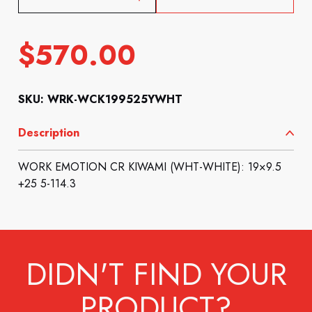
$
570.00
SKU: WRK-WCK199525YWHT
Description
WORK EMOTION CR KIWAMI (WHT-WHITE): 19×9.5
+25 5-114.3
DIDN'T FIND YOUR
PRODUCT?