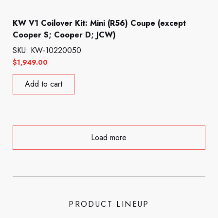
KW V1 Coilover Kit: Mini (R56) Coupe (except
Cooper S; Cooper D; JCW)
SKU: KW-10220050
$
1,949.00
Add to cart
Load more
PRODUCT LINEUP