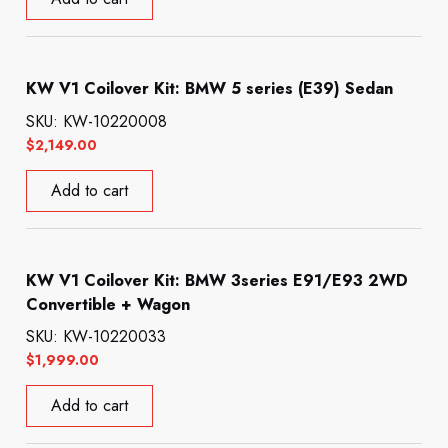
KW V1 Coilover Kit: BMW 5 series (E39) Sedan
SKU: KW-10220008
$
2,149.00
Add to cart
KW V1 Coilover Kit: BMW 3series E91/E93 2WD
Convertible + Wagon
SKU: KW-10220033
$
1,999.00
Add to cart