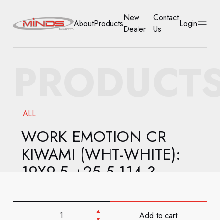
New
Contact
About
Products
Login
Dealer
Us
HOME
PRODUCT
ABOUT
PRODUCTS
ALL
NEW DEALER
WORK EMOTION CR
KIWAMI (WHT-WHITE):
CONTACT US
19X9.5 +25 5-114.3
ACCOUNT
Add to cart