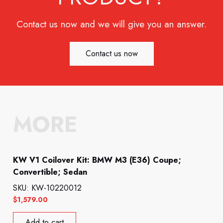
Contact us now and we will give you an answer.
Contact us now
MORE
KW V1 Coilover Kit: BMW M3 (E36) Coupe;
Convertible; Sedan
SKU: KW-10220012
$
1,579.00
Add to cart