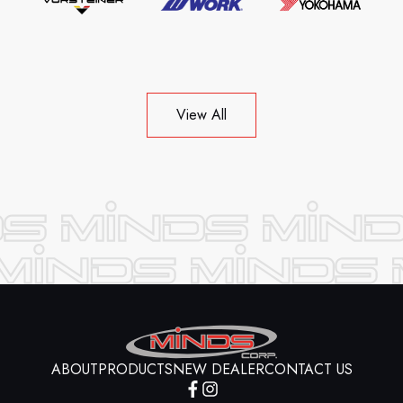
View All
ABOUT
PRODUCTS
NEW DEALER
CONTACT US