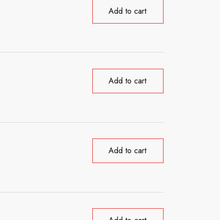
Add to cart
Add to cart
Add to cart