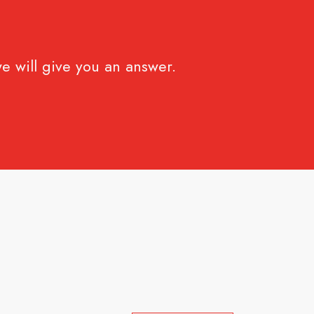
e will give you an answer.