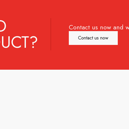
D
Contact us now and w
UCT?
Contact us now