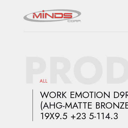
PROD
ALL
WORK EMOTION D9
(AHG-MATTE BRONZE
19X9.5 +23 5-114.3