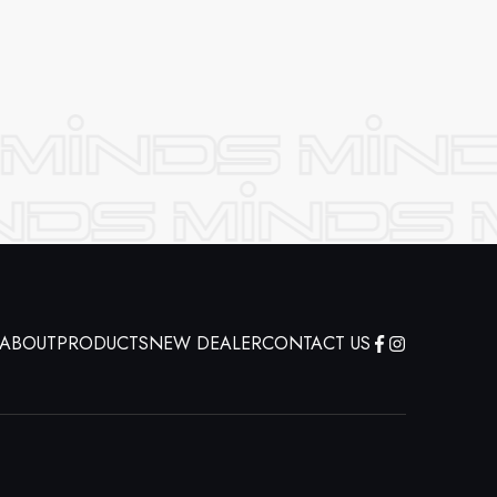
ABOUT
PRODUCTS
NEW DEALER
CONTACT US