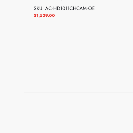
SKU: AC-HD1011CHCAM-OE
$
1,539.00