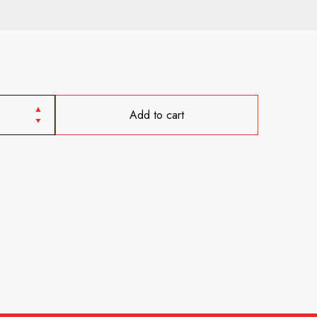
Add to cart