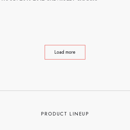
Load more
PRODUCT LINEUP