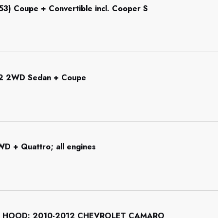
R53) Coupe + Convertible incl. Cooper S
92 2WD Sedan + Coupe
WD + Quattro; all engines
 HOOD: 2010-2012 CHEVROLET CAMARO