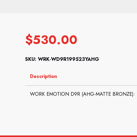
$
530.00
SKU: WRK-WD9R199523YAHG
Description
WORK EMOTION D9R (AHG-MATTE BRONZE): 19