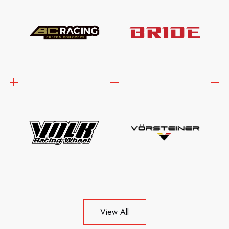
View All