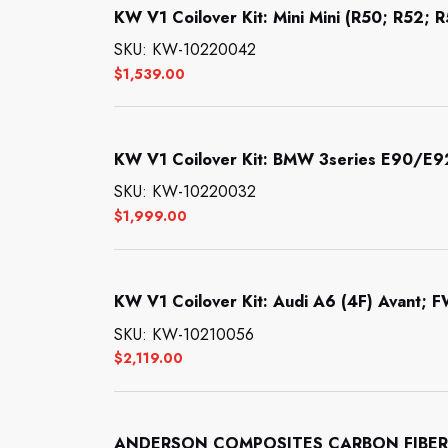
KW V1 Coilover Kit: Mini Mini (R50; R52; 
SKU: KW-10220042
$
1,539.00
KW V1 Coilover Kit: BMW 3series E90/E
SKU: KW-10220032
$
1,999.00
KW V1 Coilover Kit: Audi A6 (4F) Avant; F
SKU: KW-10210056
$
2,119.00
ANDERSON COMPOSITES CARBON FIBER