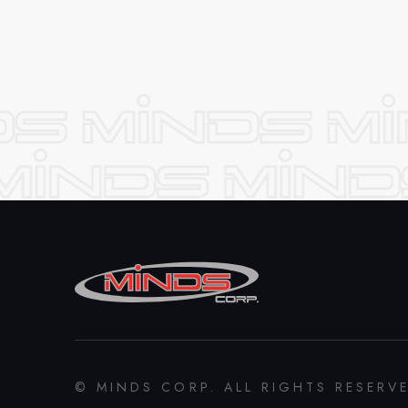
© MINDS CORP. ALL RIGHTS RESERV