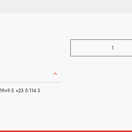
×9.5 +23 5-114.3