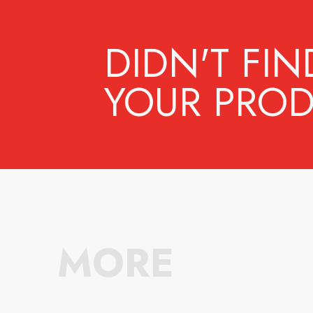
DIDN'T FIN
YOUR PROD
MORE