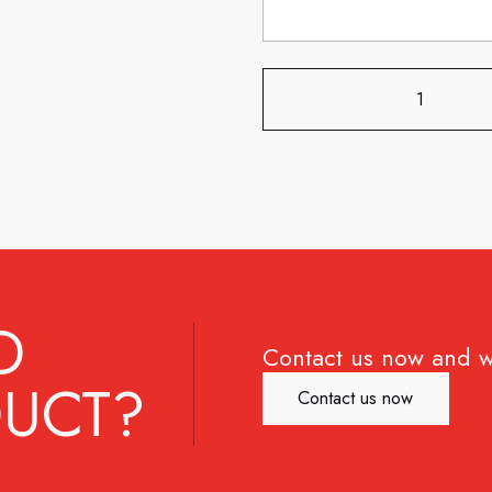
D
Contact us now and w
UCT?
Contact us now