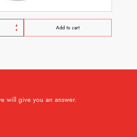
Add to cart
e will give you an answer.