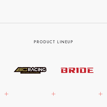
PRODUCT LINEUP