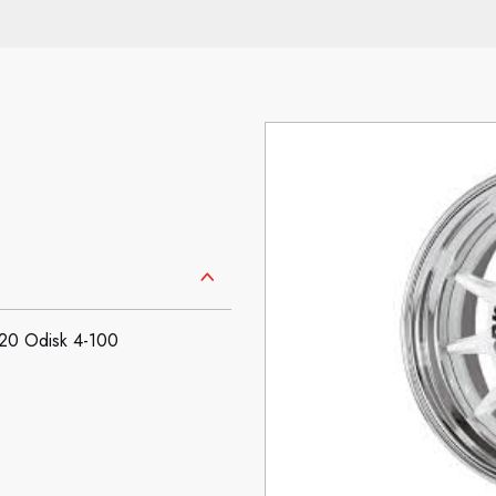
0 Odisk 4-100