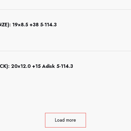
): 19×8.5 +38 5-114.3
): 20×12.0 +15 Adisk 5-114.3
Load more