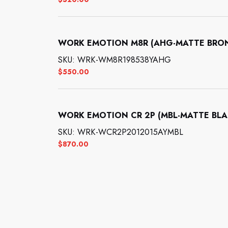
WORK EMOTION M8R (AHG-MATTE BRONZE
SKU: WRK-WM8R198538YAHG
$
550.00
WORK EMOTION CR 2P (MBL-MATTE BLACK
SKU: WRK-WCR2P2012015AYMBL
$
870.00