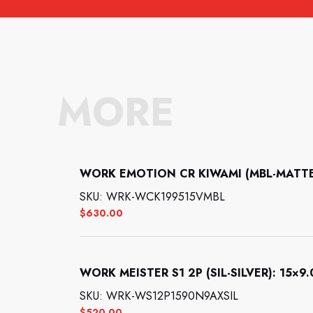
MORE
WORK EMOTION CR KIWAMI (MBL-MATTE B
SKU: WRK-WCK199515VMBL
$
630.00
WORK MEISTER S1 2P (SIL-SILVER): 15×9.0
SKU: WRK-WS12P1590N9AXSIL
$
520.00