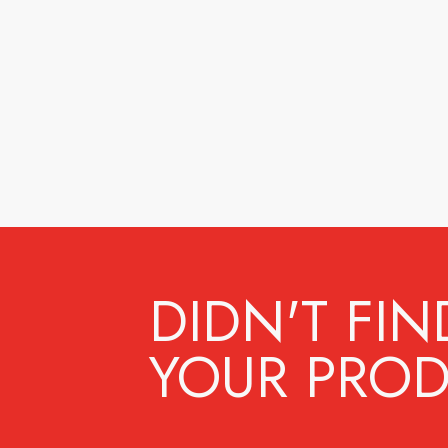
DIDN'T FIN
YOUR PROD