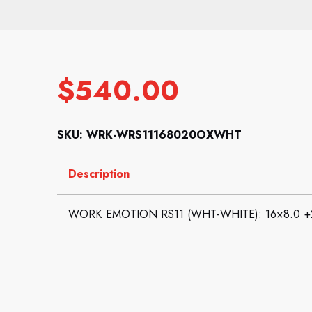
$
540.00
SKU: WRK-WRS11168020OXWHT
Description
WORK EMOTION RS11 (WHT-WHITE): 16×8.0 +2