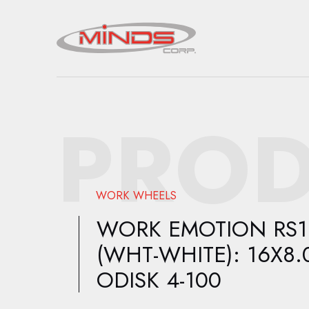
PROD
WORK WHEELS
WORK EMOTION RS1
(WHT-WHITE): 16X8.
ODISK 4-100