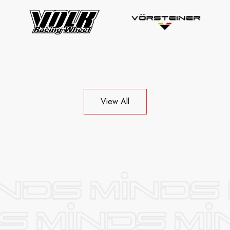
View All