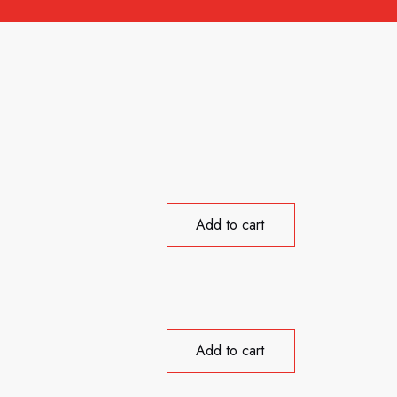
Add to cart
Add to cart