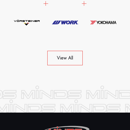
View All