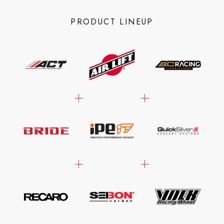
PRODUCT LINEUP