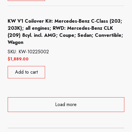
KW V1 Coilover Kit: Mercedes-Benz C-Class (203;
203K); all engines; RWD: Mercedes-Benz CLK
(209) 8cyl. incl. AMG; Coupe; Sedan; Convertible;
Wagon
SKU: KW-10225002
$
1,889.00
Add to cart
Load more