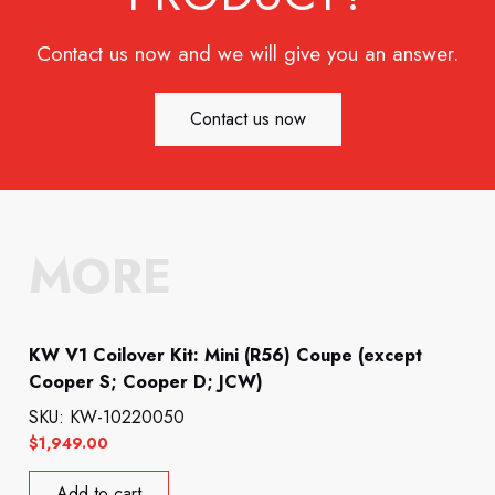
Contact us now and we will give you an answer.
Contact us now
MORE
KW V1 Coilover Kit: Mini (R56) Coupe (except
Cooper S; Cooper D; JCW)
SKU: KW-10220050
$
1,949.00
Add to cart