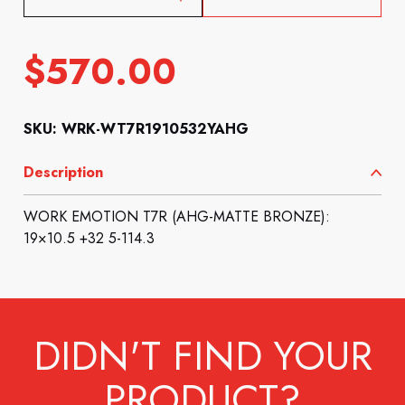
$
570.00
SKU: WRK-WT7R1910532YAHG
Description
WORK EMOTION T7R (AHG-MATTE BRONZE):
19×10.5 +32 5-114.3
DIDN'T FIND YOUR
PRODUCT?