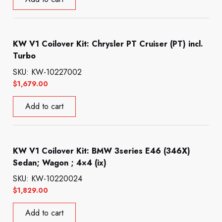
KW V1 Coilover Kit: Chrysler PT Cruiser (PT) incl.
Turbo
SKU: KW-10227002
$
1,679.00
Add to cart
KW V1 Coilover Kit: BMW 3series E46 (346X)
Sedan; Wagon ; 4×4 (ix)
SKU: KW-10220024
$
1,829.00
Add to cart