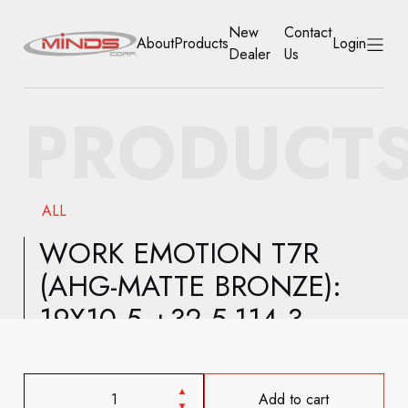
New
Contact
About
Products
Login
Dealer
Us
HOME
PRODUCT
ABOUT
PRODUCTS
ALL
NEW DEALER
WORK EMOTION T7R
(AHG-MATTE BRONZE):
CONTACT US
19X10.5 +32 5-114.3
ACCOUNT
Add to cart