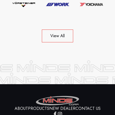
View All
ABOUT
PRODUCTS
NEW DEALER
CONTACT US