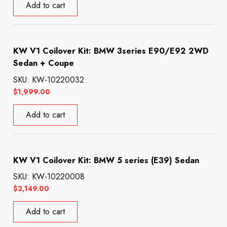
Add to cart
KW V1 Coilover Kit: BMW 3series E90/E92 2WD
Sedan + Coupe
SKU: KW-10220032
$
1,999.00
Add to cart
KW V1 Coilover Kit: BMW 5 series (E39) Sedan
SKU: KW-10220008
$
2,149.00
Add to cart