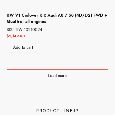
KW V1 Coilover Kit: Audi A8 / S8 (4D/D2) FWD +
Quattro; all engines
SKU: KW-10210024
$
2,149.00
Add to cart
Load more
PRODUCT LINEUP