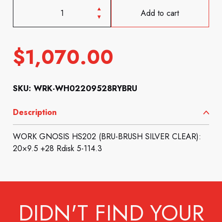
Add to cart
$
1,070.00
SKU: WRK-WH02209528RYBRU
Description
WORK GNOSIS HS202 (BRU-BRUSH SILVER CLEAR):
20×9.5 +28 Rdisk 5-114.3
DIDN'T FIND YOUR