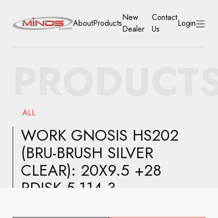
New
Contact
About
Products
Login
Dealer
Us
HOME
PRODUCT
ABOUT
PRODUCTS
ALL
NEW DEALER
WORK GNOSIS HS202
(BRU-BRUSH SILVER
CONTACT US
CLEAR): 20X9.5 +28
ACCOUNT
RDISK 5-114.3