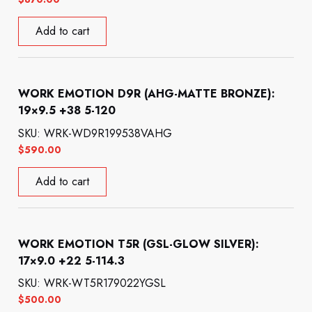
Add to cart
WORK EMOTION D9R (AHG-MATTE BRONZE):
19×9.5 +38 5-120
SKU: WRK-WD9R199538VAHG
$
590.00
Add to cart
WORK EMOTION T5R (GSL-GLOW SILVER):
17×9.0 +22 5-114.3
SKU: WRK-WT5R179022YGSL
$
500.00