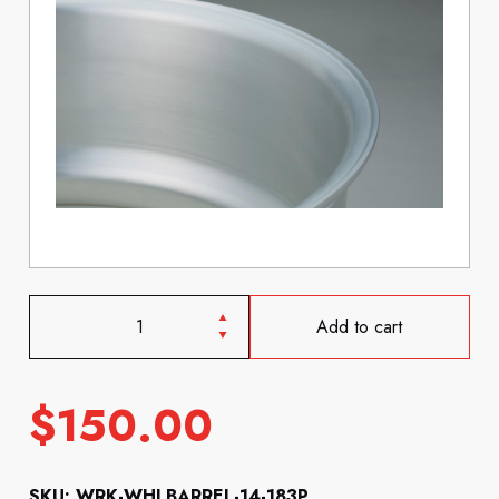
Add to cart
$
150.00
SKU: WRK-WHLBARREL-14-183P