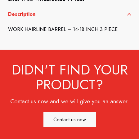
Description
WORK HAIRLINE BARREL – 14-18 INCH 3 PIECE
DIDN'T FIND YOUR
PRODUCT?
Contact us now and we will give you an answer.
Contact us now