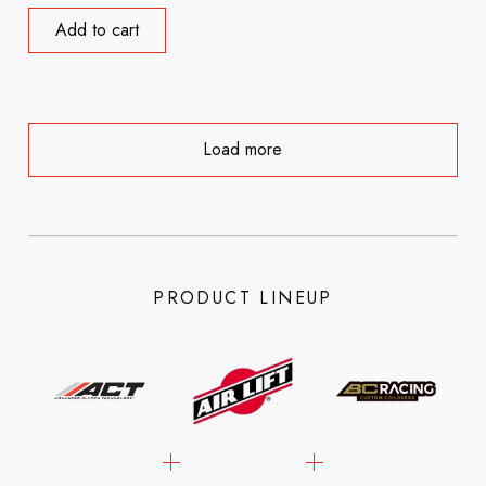
Add to cart
Load more
PRODUCT LINEUP