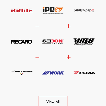
View All