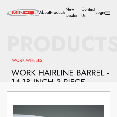
New
Contact
About
Products
Login
Dealer
Us
HOME
PRODUCT
ABOUT
PRODUCTS
WORK WHEELS
NEW DEALER
WORK HAIRLINE BARREL -
14-18 INCH 3 PIECE
CONTACT US
ACCOUNT