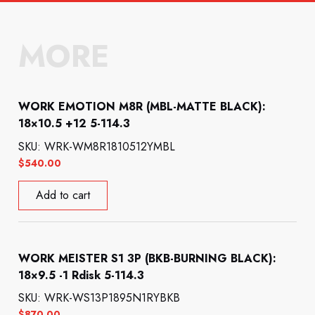
MORE
WORK EMOTION M8R (MBL-MATTE BLACK):
18×10.5 +12 5-114.3
SKU: WRK-WM8R1810512YMBL
$
540.00
Add to cart
WORK MEISTER S1 3P (BKB-BURNING BLACK):
18×9.5 -1 Rdisk 5-114.3
SKU: WRK-WS13P1895N1RYBKB
$
870.00