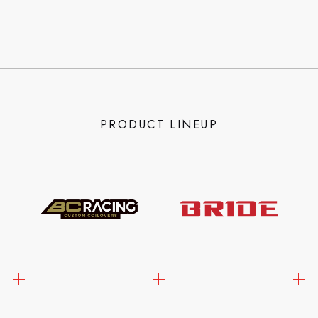
PRODUCT LINEUP