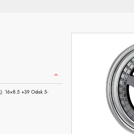
16×8.5 +39 Odisk 5-