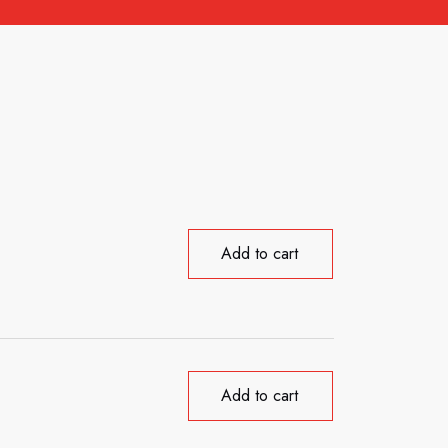
Add to cart
Add to cart