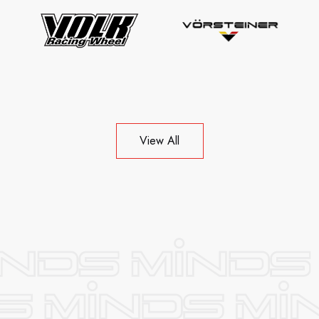
View All