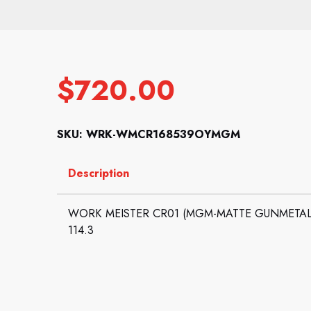
$
720.00
SKU: WRK-WMCR168539OYMGM
Description
WORK MEISTER CR01 (MGM-MATTE GUNMETAL): 
114.3