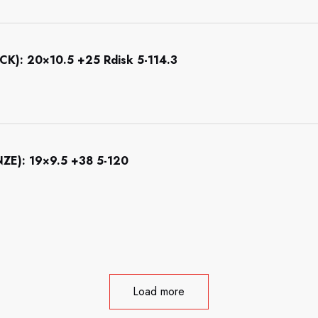
): 20×10.5 +25 Rdisk 5-114.3
): 19×9.5 +38 5-120
Load more