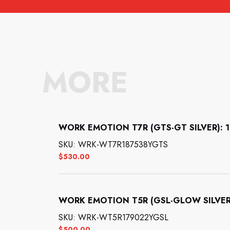
MORE
WORK EMOTION T7R (GTS-GT SILVER): 18
SKU: WRK-WT7R187538YGTS
$
530.00
WORK EMOTION T5R (GSL-GLOW SILVER):
SKU: WRK-WT5R179022YGSL
$
500.00