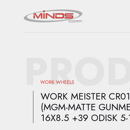
PROD
WORK WHEELS
WORK MEISTER CR0
(MGM-MATTE GUNME
16X8.5 +39 ODISK 5-