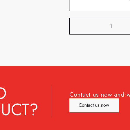
D
Contact us now and w
UCT?
Contact us now