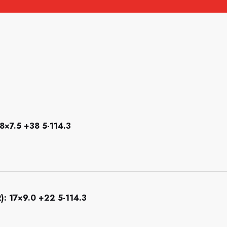
×7.5 +38 5-114.3
 17×9.0 +22 5-114.3