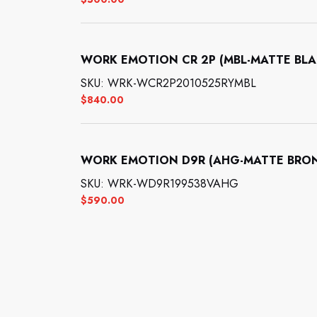
WORK EMOTION CR 2P (MBL-MATTE BLACK
SKU: WRK-WCR2P2010525RYMBL
$
840.00
WORK EMOTION D9R (AHG-MATTE BRONZE
SKU: WRK-WD9R199538VAHG
$
590.00