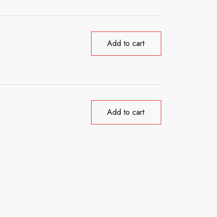
Add to cart
Add to cart