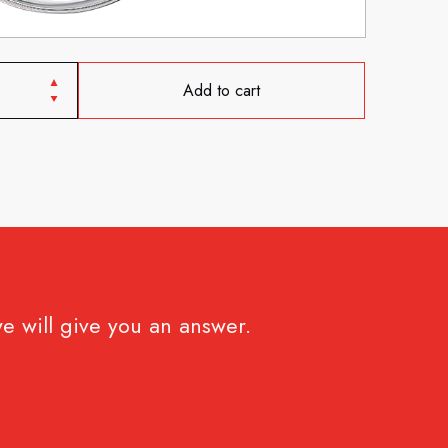
Add to cart
e will give you an answer.