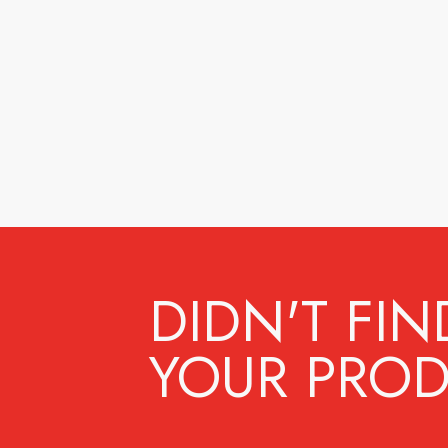
DIDN'T FIN
YOUR PROD