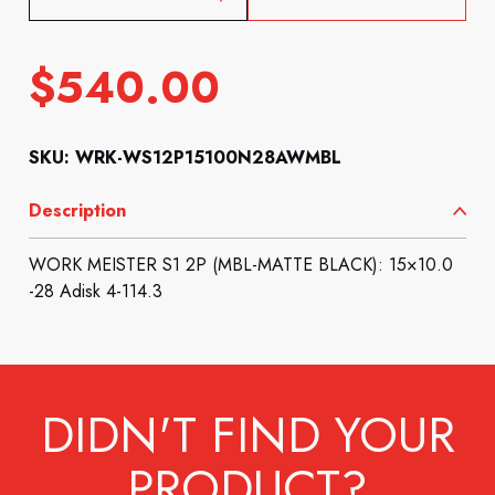
$
540.00
SKU: WRK-WS12P15100N28AWMBL
Description
WORK MEISTER S1 2P (MBL-MATTE BLACK): 15×10.0
-28 Adisk 4-114.3
DIDN'T FIND YOUR
PRODUCT?