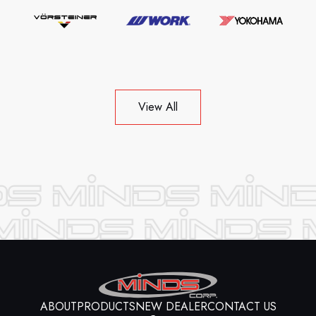
View All
ABOUT
PRODUCTS
NEW DEALER
CONTACT US