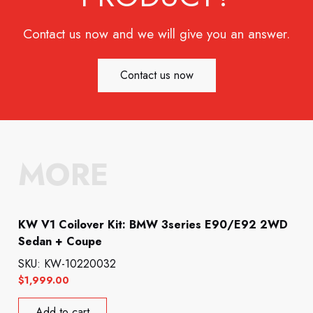
Contact us now and we will give you an answer.
Contact us now
MORE
KW V1 Coilover Kit: BMW 3series E90/E92 2WD
Sedan + Coupe
SKU: KW-10220032
$
1,999.00
Add to cart