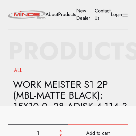
New
Contact
About
Products
Login
Dealer
Us
HOME
PRODUCT
ABOUT
PRODUCTS
ALL
NEW DEALER
WORK MEISTER S1 2P
(MBL-MATTE BLACK):
CONTACT US
15X10.0 -28 ADISK 4-114.3
ACCOUNT
Add to cart