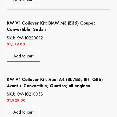
KW V1 Coilover Kit: BMW M3 (E36) Coupe;
Convertible; Sedan
SKU: KW-10220012
$
1,579.00
Add to cart
KW V1 Coilover Kit: Audi A4 (8E/B6; 8H; QB6)
Avant + Convertible; Quattro; all engines
SKU: KW-10210058
$
1,929.00
Add to cart