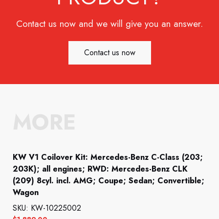
Contact us now and we will give you an answer.
Contact us now
MORE
KW V1 Coilover Kit: Mercedes-Benz C-Class (203;
203K); all engines; RWD: Mercedes-Benz CLK
(209) 8cyl. incl. AMG; Coupe; Sedan; Convertible;
Wagon
SKU: KW-10225002