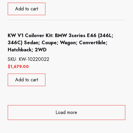
Add to cart
KW V1 Coilover Kit: BMW 3series E46 (346L;
346C) Sedan; Coupe; Wagon; Convertible;
Hatchback; 2WD
SKU: KW-10220022
$
1,679.00
Add to cart
Load more