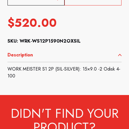
$
520.00
SKU: WRK-WS12P1590N2OXSIL
Description
WORK MEISTER S1 2P (SIL-SILVER): 15×9.0 -2 Odisk 4-
100
DIDN'T FIND YOUR
PRODUCT?