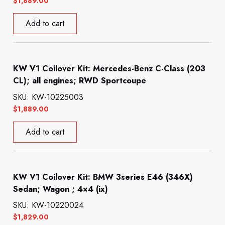
$
1,889.00
Add to cart
KW V1 Coilover Kit: Mercedes-Benz C-Class (203
CL); all engines; RWD Sportcoupe
SKU: KW-10225003
$
1,889.00
Add to cart
KW V1 Coilover Kit: BMW 3series E46 (346X)
Sedan; Wagon ; 4×4 (ix)
SKU: KW-10220024
$
1,829.00