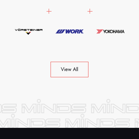
View All