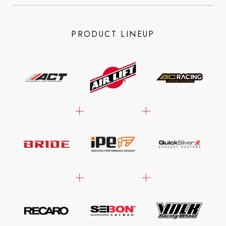
PRODUCT LINEUP