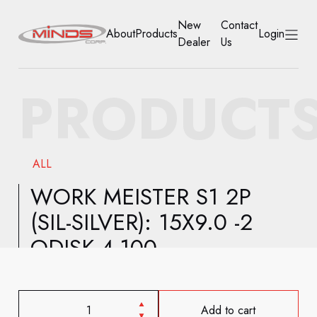
New
Contact
About
Products
Login
Dealer
Us
HOME
PRODUCT
ABOUT
PRODUCTS
ALL
NEW DEALER
WORK MEISTER S1 2P
(SIL-SILVER): 15X9.0 -2
CONTACT US
ODISK 4-100
ACCOUNT
Add to cart