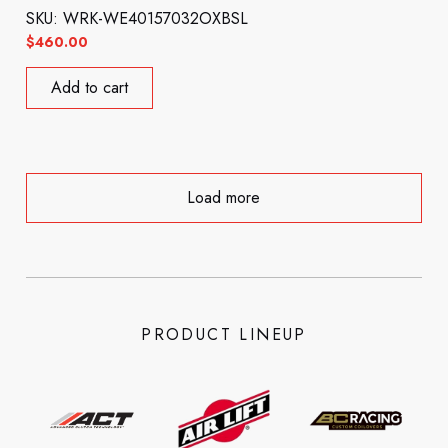
SKU: WRK-WE40157032OXBSL
$
460.00
Add to cart
Load more
PRODUCT LINEUP