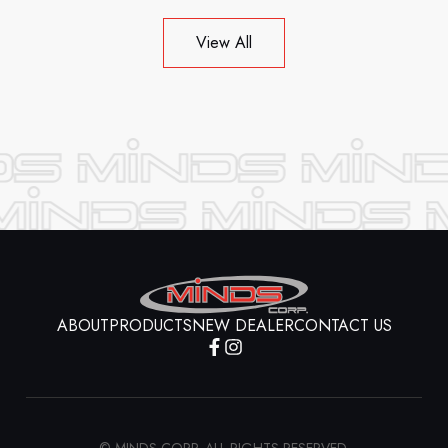
View All
ABOUT
PRODUCTS
NEW DEALER
CONTACT US
© MINDS CORP. ALL RIGHTS RESERVED.