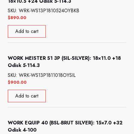
18×10.5 +24 Odisk 5-114.3
SKU: WRK-WS13P1810524OYBKB
$
890.00
Add to cart
WORK MEISTER S1 3P (SIL-SILVER): 18×11.0 +18
Odisk 5-114.3
SKU: WRK-WS13P1811018OYSIL
$
900.00
Add to cart
WORK EQUIP 40 (BSL-BRUT SILVER): 15×7.0 +32
Odisk 4-100