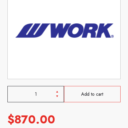
Add to cart
$
870.00