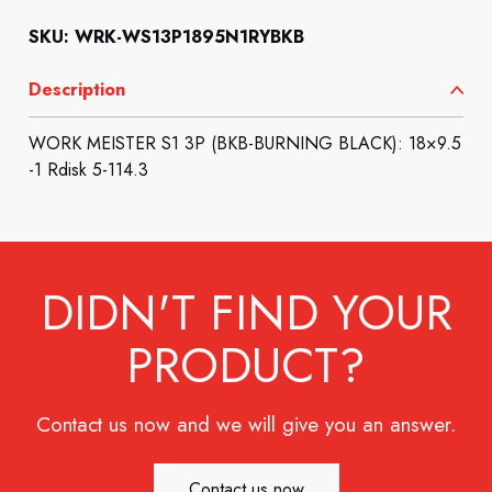
SKU: WRK-WS13P1895N1RYBKB
Description
WORK MEISTER S1 3P (BKB-BURNING BLACK): 18×9.5
-1 Rdisk 5-114.3
DIDN'T FIND YOUR
PRODUCT?
Contact us now and we will give you an answer.
Contact us now