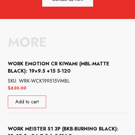
MORE
WORK EMOTION CR KIWAMI (MBL-MATTE
BLACK): 19×9.5 +15 5-120
SKU: WRK-WCK199515VMBL
$
630.00
Add to cart
WORK MEISTER S1 3P (BKB-BURNING BLACK):