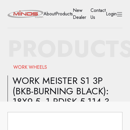
New
Contact
About
Products
Login
Dealer
Us
HOME
PRODUCT
ABOUT
PRODUCTS
WORK WHEELS
NEW DEALER
WORK MEISTER S1 3P
(BKB-BURNING BLACK):
CONTACT US
18X9.5 -1 RDISK 5-114.3
ACCOUNT