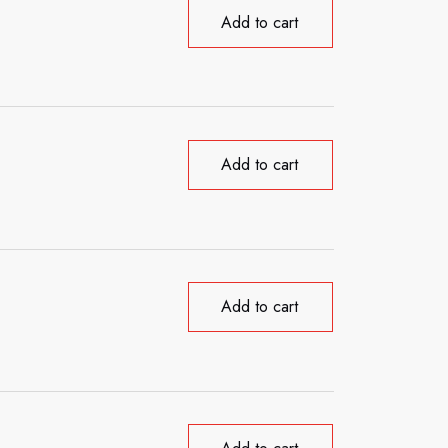
Add to cart
Add to cart
Add to cart