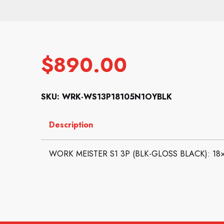
$
890.00
SKU: WRK-WS13P18105N1OYBLK
Description
WORK MEISTER S1 3P (BLK-GLOSS BLACK): 18×10