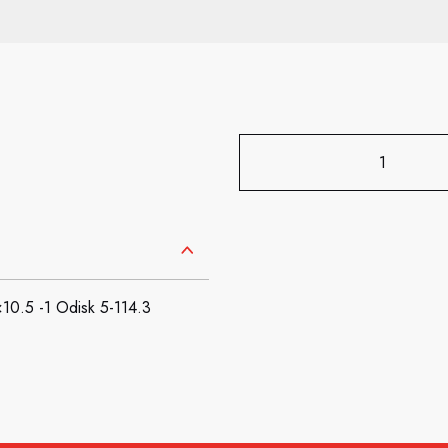
.5 -1 Odisk 5-114.3