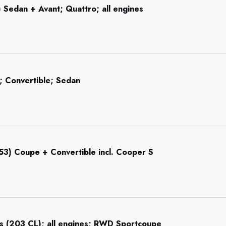
 Sedan + Avant; Quattro; all engines
 Convertible; Sedan
R53) Coupe + Convertible incl. Cooper S
s (203 CL); all engines; RWD Sportcoupe