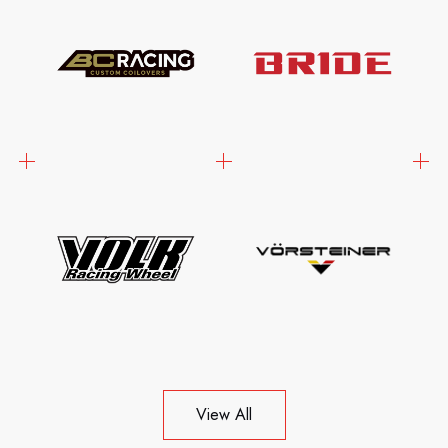
View All