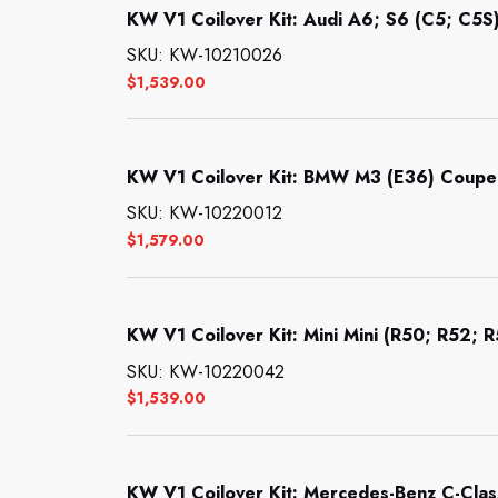
KW V1 Coilover Kit: Audi A6; S6 (C5; C5S)
SKU: KW-10210026
$
1,539.00
KW V1 Coilover Kit: BMW M3 (E36) Coupe;
SKU: KW-10220012
$
1,579.00
KW V1 Coilover Kit: Mini Mini (R50; R52; 
SKU: KW-10220042
$
1,539.00
KW V1 Coilover Kit: Mercedes-Benz C-Clas