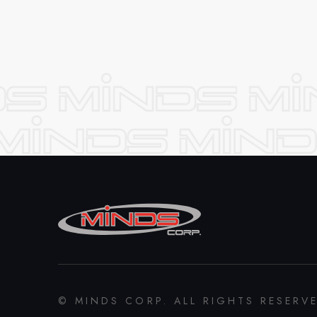
© MINDS CORP. ALL RIGHTS RESERV