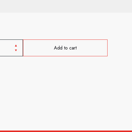
Add to cart