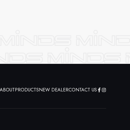
ABOUT
PRODUCTS
NEW DEALER
CONTACT US