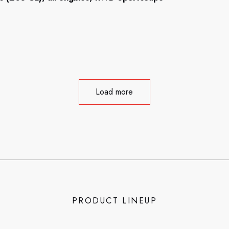
Load more
PRODUCT LINEUP