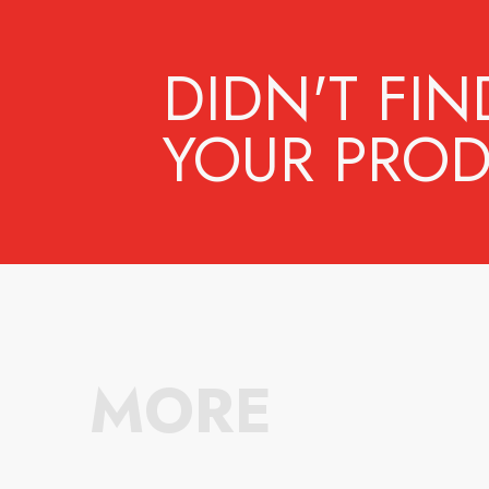
DIDN'T FIN
YOUR PROD
MORE