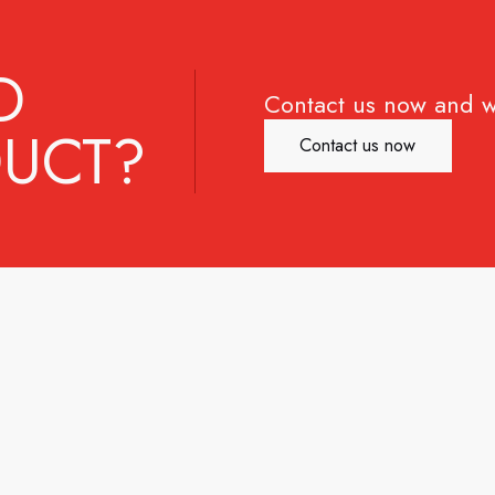
D
Contact us now and w
UCT?
Contact us now