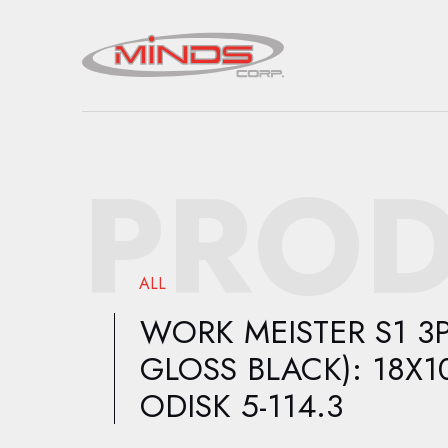
PROD
ALL
WORK MEISTER S1 3P
GLOSS BLACK): 18X10
ODISK 5-114.3