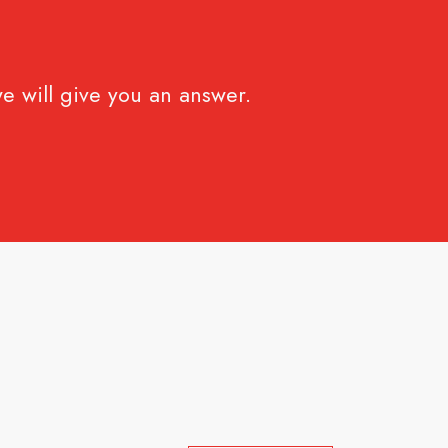
e will give you an answer.