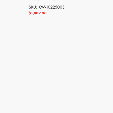
SKU: KW-10225003
$
1,889.00