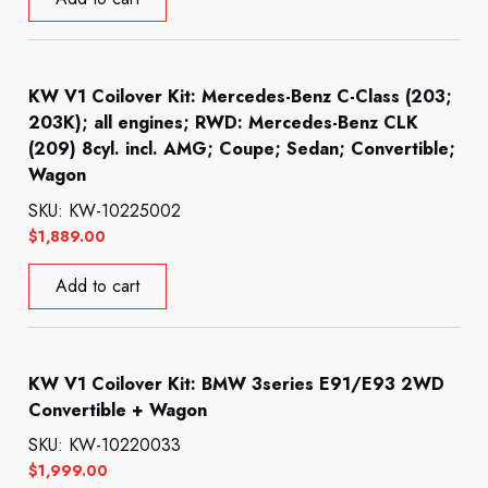
KW V1 Coilover Kit: Mercedes-Benz C-Class (203;
203K); all engines; RWD: Mercedes-Benz CLK
(209) 8cyl. incl. AMG; Coupe; Sedan; Convertible;
Wagon
SKU: KW-10225002
$
1,889.00
Add to cart
KW V1 Coilover Kit: BMW 3series E91/E93 2WD
Convertible + Wagon
SKU: KW-10220033
$
1,999.00