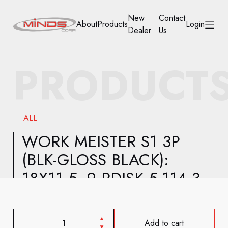
New
Contact
About
Products
Login
Dealer
Us
HOME
PRODUCT
ABOUT
PRODUCTS
ALL
NEW DEALER
WORK MEISTER S1 3P
(BLK-GLOSS BLACK):
CONTACT US
18X11.5 -9 RDISK 5-114.3
ACCOUNT
Add to cart