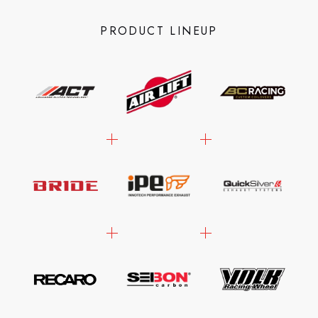
PRODUCT LINEUP