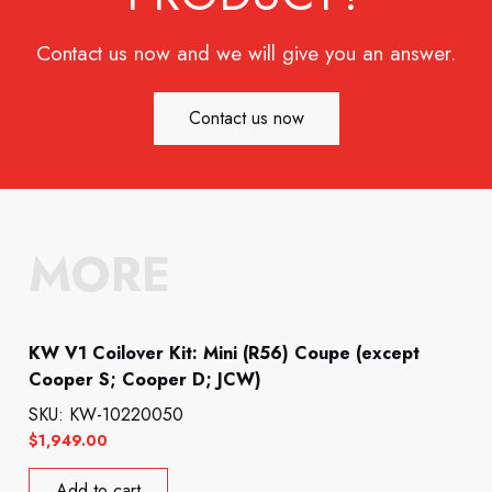
Contact us now and we will give you an answer.
Contact us now
MORE
KW V1 Coilover Kit: Mini (R56) Coupe (except
Cooper S; Cooper D; JCW)
SKU: KW-10220050
$
1,949.00
Add to cart