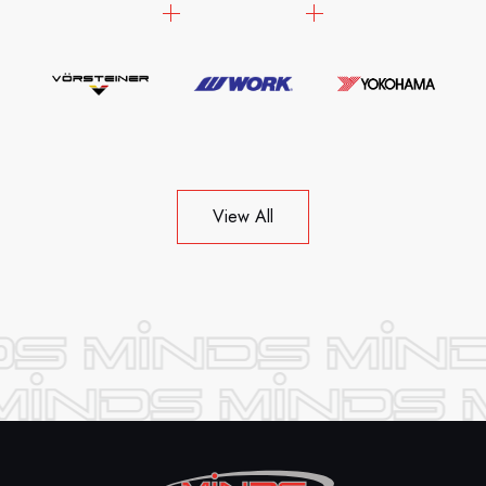
View All