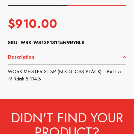
$
910.00
SKU: WRK-WS13P18115N9RYBLK
Description
WORK MEISTER S1 3P (BLK-GLOSS BLACK): 18×11.5
-9 Rdisk 5-114.3
DIDN'T FIND YOUR
PRODUCT?