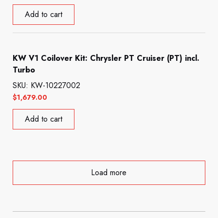
Add to cart
KW V1 Coilover Kit: Chrysler PT Cruiser (PT) incl.
Turbo
SKU: KW-10227002
$
1,679.00
Add to cart
Load more