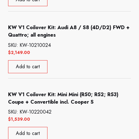
KW V1 Coilover Kit: Audi A8 / S8 (4D/D2) FWD +
Quattro; all engines
SKU: KW-10210024
$
2,149.00
Add to cart
KW V1 Coilover Kit: Mini Mini (R50; R52; R53)
Coupe + Convertible incl. Cooper S
SKU: KW-10220042
$
1,539.00
Add to cart