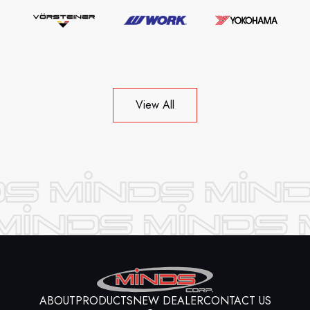
View All
ABOUT
PRODUCTS
NEW DEALER
CONTACT US