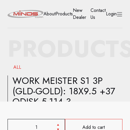
New
Contact
About
Products
Login
Dealer
Us
HOME
PRODUCT
ABOUT
PRODUCTS
ALL
NEW DEALER
WORK MEISTER S1 3P
(GLD-GOLD): 18X9.5 +37
CONTACT US
ODISK 5-114.3
ACCOUNT
Add to cart