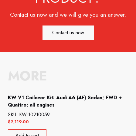
Contact us now and we will give you an answer.
Contact us now
MORE
KW V1 Coilover Kit: Audi A6 (4F) Sedan; FWD +
Quattro; all engines
SKU: KW-10210059
$
2,119.00
Add to cart