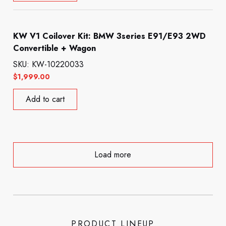
KW V1 Coilover Kit: BMW 3series E91/E93 2WD
Convertible + Wagon
SKU: KW-10220033
$
1,999.00
Add to cart
Load more
PRODUCT LINEUP