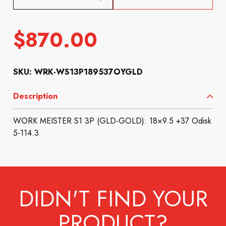
$
870.00
SKU: WRK-WS13P189537OYGLD
Description
WORK MEISTER S1 3P (GLD-GOLD): 18×9.5 +37 Odisk
5-114.3
DIDN'T FIND YOUR
PRODUCT?