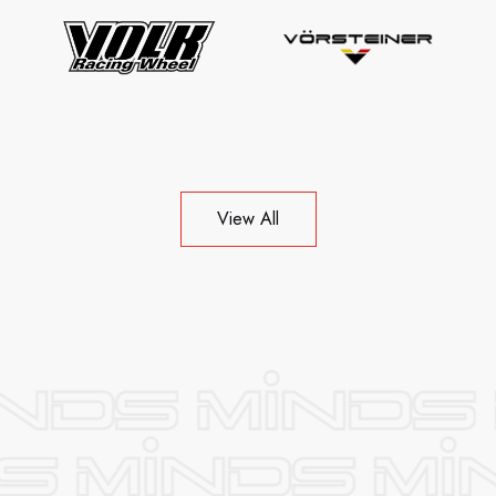
View All