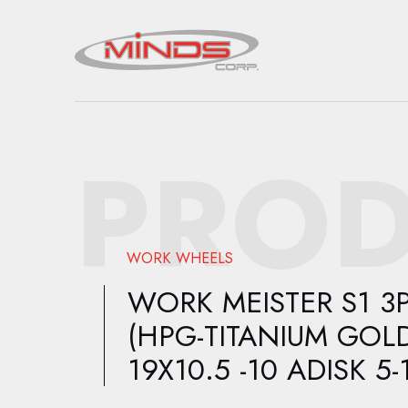
PROD
WORK WHEELS
WORK MEISTER S1 3
(HPG-TITANIUM GOLD
19X10.5 -10 ADISK 5-