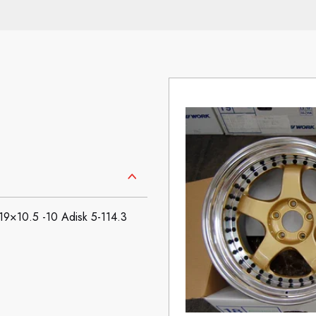
×10.5 -10 Adisk 5-114.3