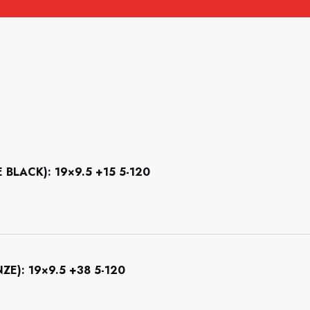
LACK): 19×9.5 +15 5-120
): 19×9.5 +38 5-120