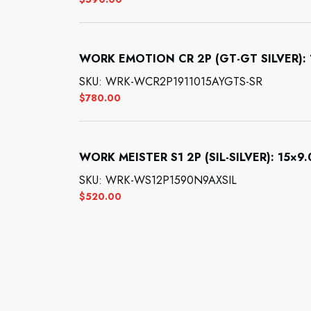
WORK EMOTION CR 2P (GT-GT SILVER): 19
SKU: WRK-WCR2P1911015AYGTS-SR
$
780.00
WORK MEISTER S1 2P (SIL-SILVER): 15×9.0
SKU: WRK-WS12P1590N9AXSIL
$
520.00