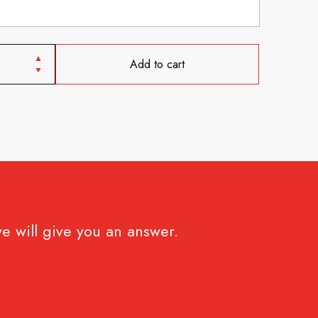
Add to cart
e will give you an answer.