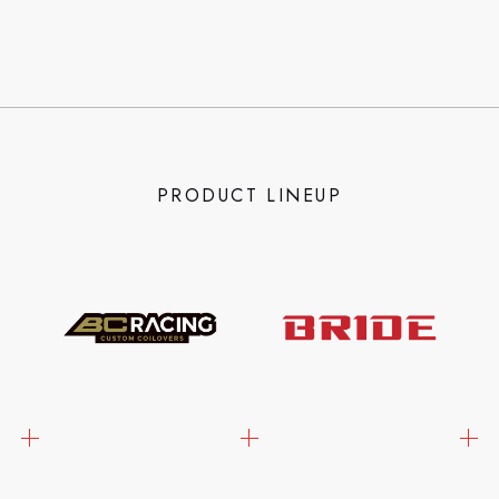
PRODUCT LINEUP