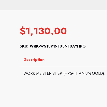
$
1,130.00
SKU: WRK-WS13P19105N10AYHPG
Description
WORK MEISTER S1 3P (HPG-TITANIUM GOLD): 19