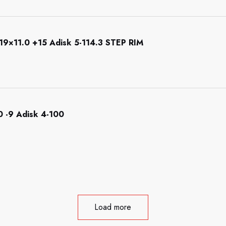
×11.0 +15 Adisk 5-114.3 STEP RIM
 -9 Adisk 4-100
Load more