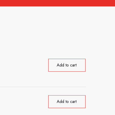
Add to cart
Add to cart