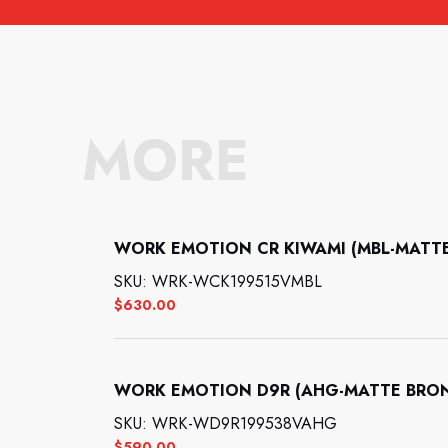
MORE
WORK EMOTION CR KIWAMI (MBL-MATTE B
SKU: WRK-WCK199515VMBL
$
630.00
WORK EMOTION D9R (AHG-MATTE BRONZE
SKU: WRK-WD9R199538VAHG
$
590.00