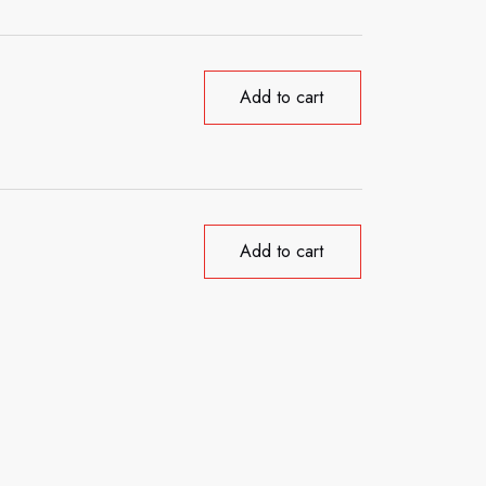
Add to cart
Add to cart