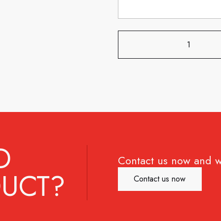
D
Contact us now and w
UCT?
Contact us now