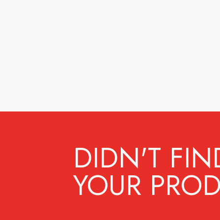
DIDN'T FIN
YOUR PROD