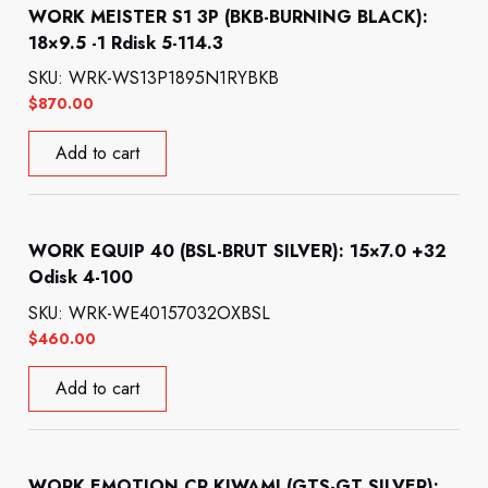
WORK MEISTER S1 3P (BKB-BURNING BLACK):
18×9.5 -1 Rdisk 5-114.3
SKU: WRK-WS13P1895N1RYBKB
$
870.00
Add to cart
WORK EQUIP 40 (BSL-BRUT SILVER): 15×7.0 +32
Odisk 4-100
SKU: WRK-WE40157032OXBSL
$
460.00
Add to cart
WORK EMOTION CR KIWAMI (GTS-GT SILVER):