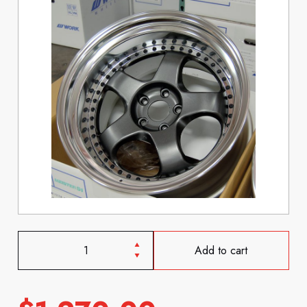
Add to cart