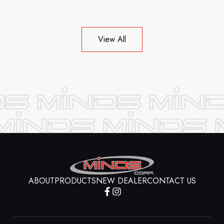
View All
ABOUT
PRODUCTS
NEW DEALER
CONTACT US