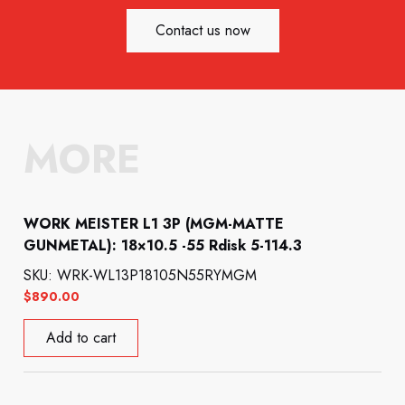
Contact us now
MORE
WORK MEISTER L1 3P (MGM-MATTE
GUNMETAL): 18×10.5 -55 Rdisk 5-114.3
SKU: WRK-WL13P18105N55RYMGM
$
890.00
Add to cart