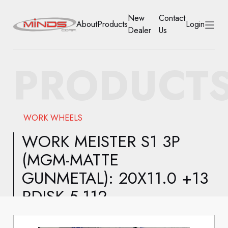
New
Contact
About
Products
Login
Dealer
Us
HOME
PRODUCT
ABOUT
PRODUCTS
WORK WHEELS
NEW DEALER
WORK MEISTER S1 3P
(MGM-MATTE
CONTACT US
GUNMETAL): 20X11.0 +13
ACCOUNT
RDISK 5-112