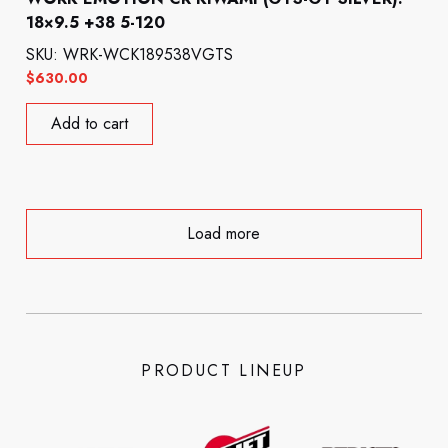
18×9.5 +38 5-120
SKU: WRK-WCK189538VGTS
$
630.00
Add to cart
Load more
PRODUCT LINEUP