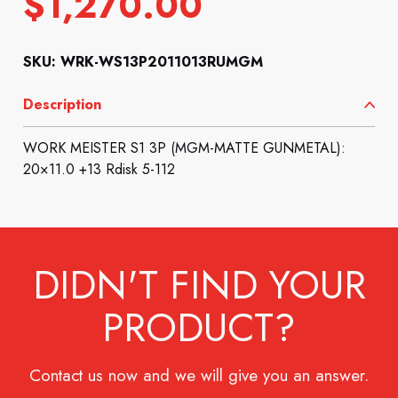
$
1,270.00
SKU: WRK-WS13P2011013RUMGM
Description
WORK MEISTER S1 3P (MGM-MATTE GUNMETAL):
20×11.0 +13 Rdisk 5-112
DIDN'T FIND YOUR
PRODUCT?
Contact us now and we will give you an answer.