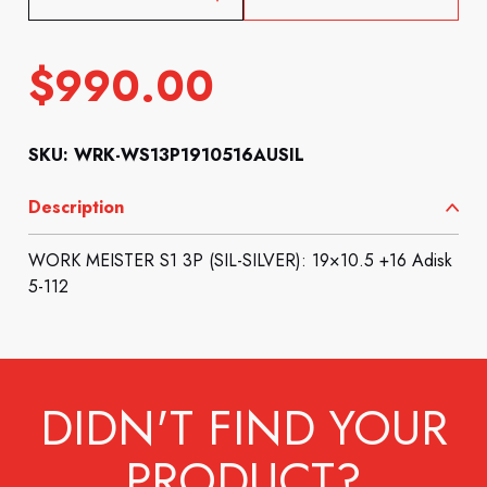
$
990.00
SKU: WRK-WS13P1910516AUSIL
Description
WORK MEISTER S1 3P (SIL-SILVER): 19×10.5 +16 Adisk
5-112
DIDN'T FIND YOUR
PRODUCT?