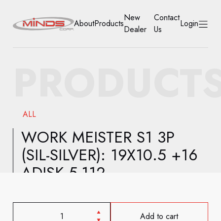
New
Contact
About
Products
Login
Dealer
Us
HOME
PRODUCT
ABOUT
PRODUCTS
ALL
NEW DEALER
WORK MEISTER S1 3P
(SIL-SILVER): 19X10.5 +16
CONTACT US
ADISK 5-112
ACCOUNT
Add to cart