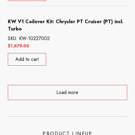
KW V1 Coilover Kit: Chrysler PT Cruiser (PT) incl.
Turbo
SKU: KW-10227002
$
1,679.00
Add to cart
Load more
PRODUCT LINEUP