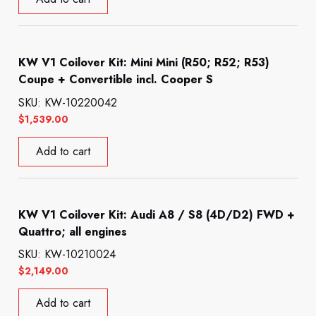
KW V1 Coilover Kit: Mini Mini (R50; R52; R53)
Coupe + Convertible incl. Cooper S
SKU: KW-10220042
$
1,539.00
Add to cart
KW V1 Coilover Kit: Audi A8 / S8 (4D/D2) FWD +
Quattro; all engines
SKU: KW-10210024
$
2,149.00
Add to cart