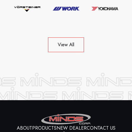
View All
ABOUT
PRODUCTS
NEW DEALER
CONTACT US