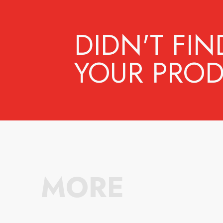
DIDN'T FIN
YOUR PROD
MORE