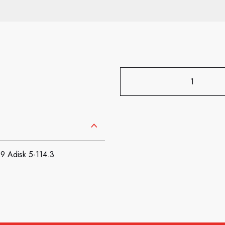
 Adisk 5-114.3