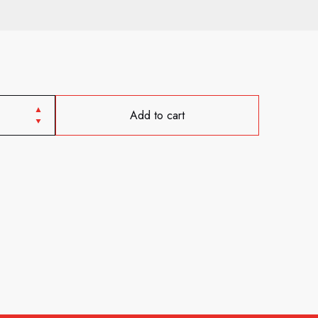
Add to cart