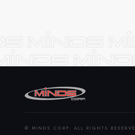
© MINDS CORP. ALL RIGHTS RESERV