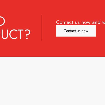
D
Contact us now and w
UCT?
Contact us now