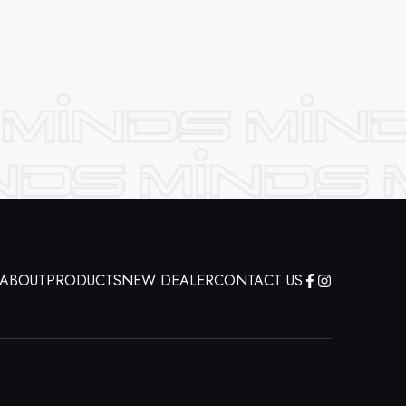
ABOUT
PRODUCTS
NEW DEALER
CONTACT US