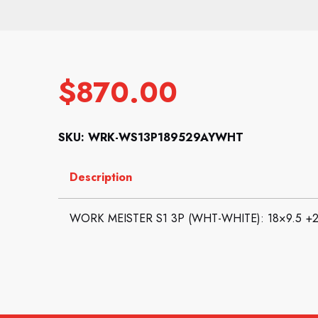
$
870.00
SKU: WRK-WS13P189529AYWHT
Description
WORK MEISTER S1 3P (WHT-WHITE): 18×9.5 +29