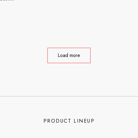
Load more
PRODUCT LINEUP