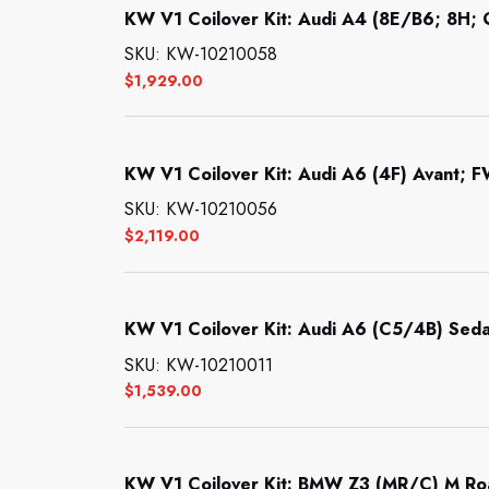
KW V1 Coilover Kit: Audi A4 (8E/B6; 8H; Q
SKU: KW-10210058
$
1,929.00
KW V1 Coilover Kit: Audi A6 (4F) Avant; F
SKU: KW-10210056
$
2,119.00
KW V1 Coilover Kit: Audi A6 (C5/4B) Seda
SKU: KW-10210011
$
1,539.00
KW V1 Coilover Kit: BMW Z3 (MR/C) M Ro