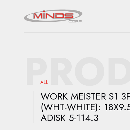
PROD
ALL
WORK MEISTER S1 3
(WHT-WHITE): 18X9.
ADISK 5-114.3