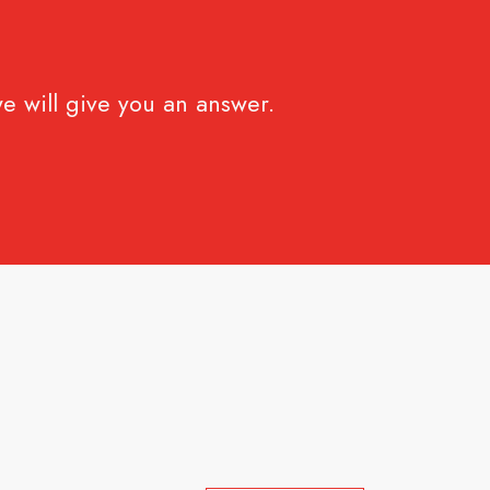
e will give you an answer.