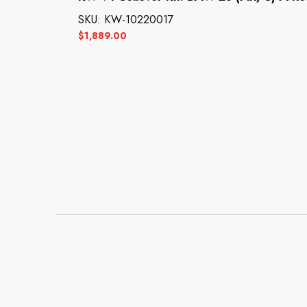
SKU: KW-10220017
$
1,889.00