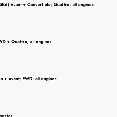
B6) Avant + Convertible; Quattro; all engines
WD + Quattro; all engines
n + Avant; FWD; all engines
adster