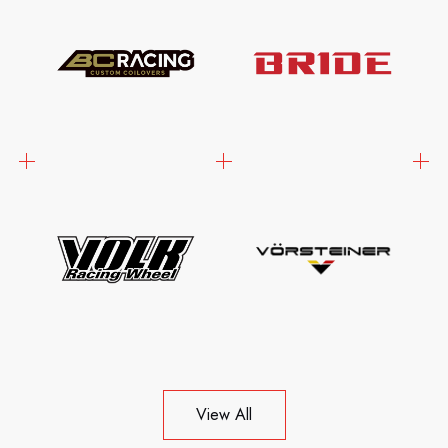
View All