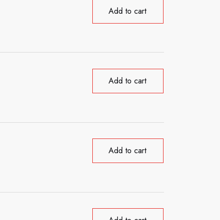
Add to cart
Add to cart
Add to cart