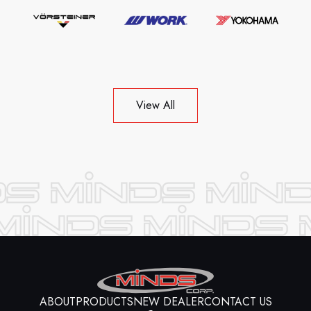
View All
ABOUT
PRODUCTS
NEW DEALER
CONTACT US