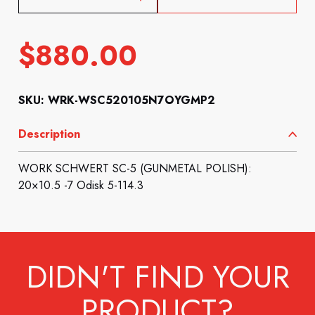
$
880.00
SKU: WRK-WSC520105N7OYGMP2
Description
WORK SCHWERT SC-5 (GUNMETAL POLISH):
20×10.5 -7 Odisk 5-114.3
DIDN'T FIND YOUR
PRODUCT?