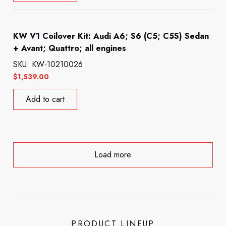
KW V1 Coilover Kit: Audi A6; S6 (C5; C5S) Sedan
+ Avant; Quattro; all engines
SKU: KW-10210026
$
1,539.00
Add to cart
Load more
PRODUCT LINEUP