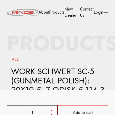
New
Contact
About
Products
Login
Dealer
Us
HOME
PRODUCT
ABOUT
PRODUCTS
ALL
NEW DEALER
WORK SCHWERT SC-5
(GUNMETAL POLISH):
CONTACT US
20X10.5 -7 ODISK 5-114.3
ACCOUNT
Add to cart