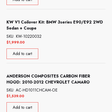
KW V1 Coilover Kit: BMW 3series E90/E92 2WD
Sedan + Coupe
SKU: KW-10220032
$
1,999.00
Add to cart
ANDERSON COMPOSITES CARBON FIBER
HOOD: 2010-2012 CHEVROLET CAMARO
SKU: AC-HD1011CHCAM-OE
$
1,539.00
Add to cart