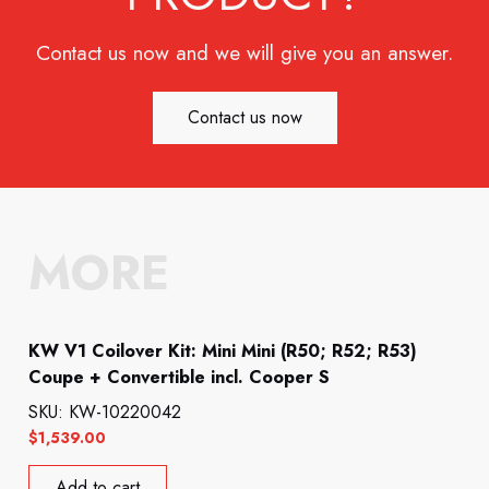
Contact us now and we will give you an answer.
Contact us now
MORE
KW V1 Coilover Kit: Mini Mini (R50; R52; R53)
Coupe + Convertible incl. Cooper S
SKU: KW-10220042
$
1,539.00
Add to cart