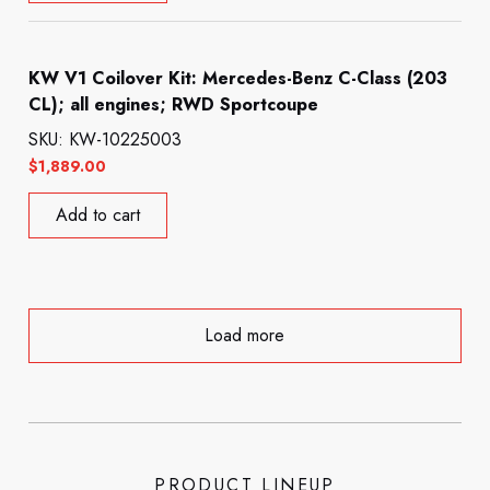
KW V1 Coilover Kit: Mercedes-Benz C-Class (203
CL); all engines; RWD Sportcoupe
SKU: KW-10225003
$
1,889.00
Add to cart
Load more
PRODUCT LINEUP