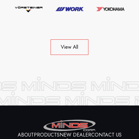
View All
ABOUT
PRODUCTS
NEW DEALER
CONTACT US