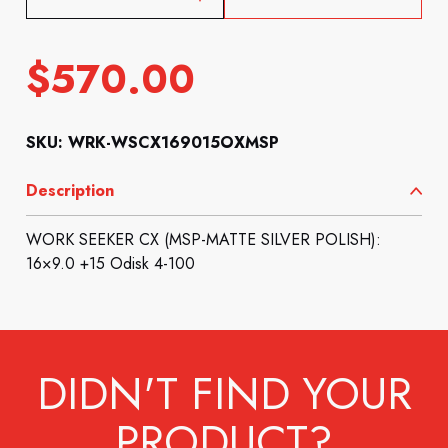
$
570.00
SKU: WRK-WSCX169015OXMSP
Description
WORK SEEKER CX (MSP-MATTE SILVER POLISH):
16×9.0 +15 Odisk 4-100
DIDN'T FIND YOUR
PRODUCT?