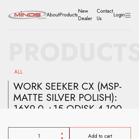
New
Contact
About
Products
Login
Dealer
Us
HOME
PRODUCT
ABOUT
PRODUCTS
ALL
NEW DEALER
WORK SEEKER CX (MSP-
MATTE SILVER POLISH):
CONTACT US
16X9.0 +15 ODISK 4-100
ACCOUNT
Add to cart