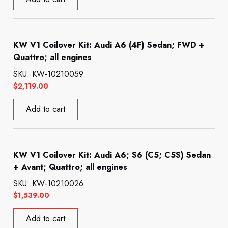
KW V1 Coilover Kit: Audi A6 (4F) Sedan; FWD +
Quattro; all engines
SKU: KW-10210059
$
2,119.00
Add to cart
KW V1 Coilover Kit: Audi A6; S6 (C5; C5S) Sedan
+ Avant; Quattro; all engines
SKU: KW-10210026
$
1,539.00
Add to cart