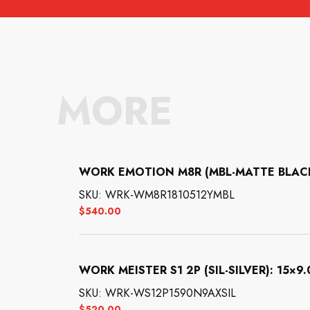
MORE
WORK EMOTION M8R (MBL-MATTE BLACK):
SKU: WRK-WM8R1810512YMBL
$
540.00
WORK MEISTER S1 2P (SIL-SILVER): 15×9.0
SKU: WRK-WS12P1590N9AXSIL
$
520.00