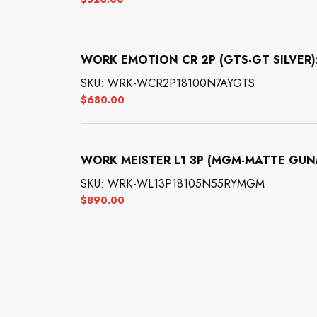
WORK EMOTION CR 2P (GTS-GT SILVER): 1
SKU: WRK-WCR2P18100N7AYGTS
$
680.00
WORK MEISTER L1 3P (MGM-MATTE GUNMET
SKU: WRK-WL13P18105N55RYMGM
$
890.00