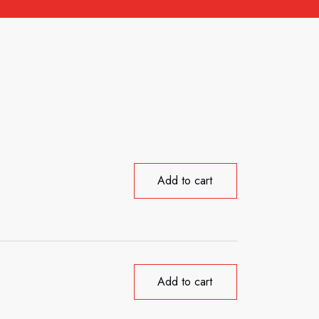
Add to cart
Add to cart