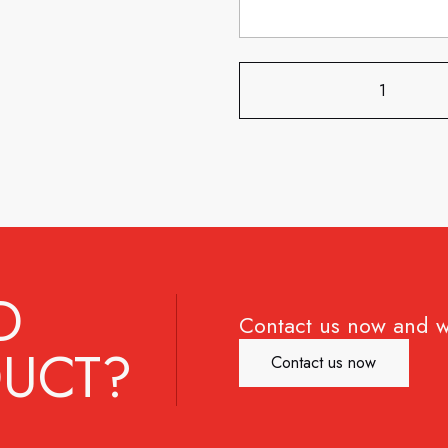
D
Contact us now and w
UCT?
Contact us now