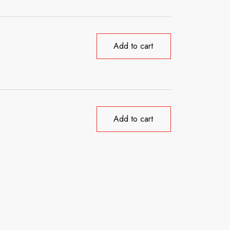
Add to cart
Add to cart