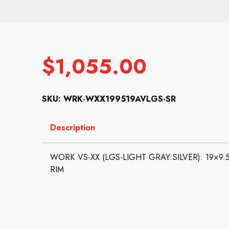
$
1,055.00
SKU: WRK-WXX199519AVLGS-SR
Description
WORK VS-XX (LGS-LIGHT GRAY SILVER): 19×9.5 
RIM