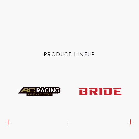
PRODUCT LINEUP