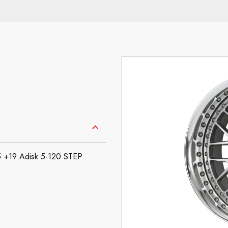
+19 Adisk 5-120 STEP