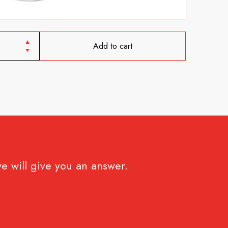
Add to cart
e will give you an answer.