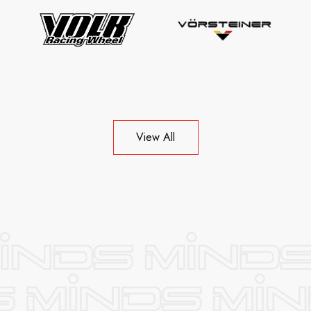
View All