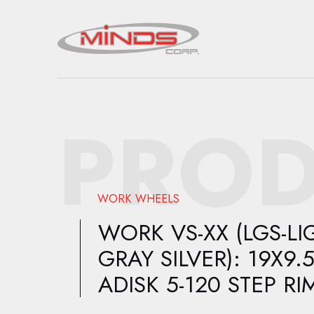
PROD
WORK WHEELS
WORK VS-XX (LGS-LI
GRAY SILVER): 19X9.
ADISK 5-120 STEP RI