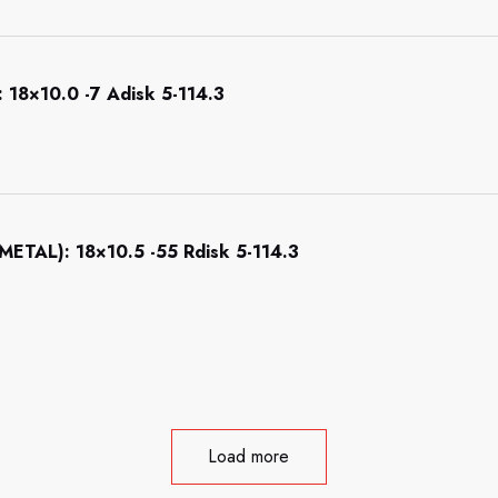
8×10.0 -7 Adisk 5-114.3
AL): 18×10.5 -55 Rdisk 5-114.3
Load more