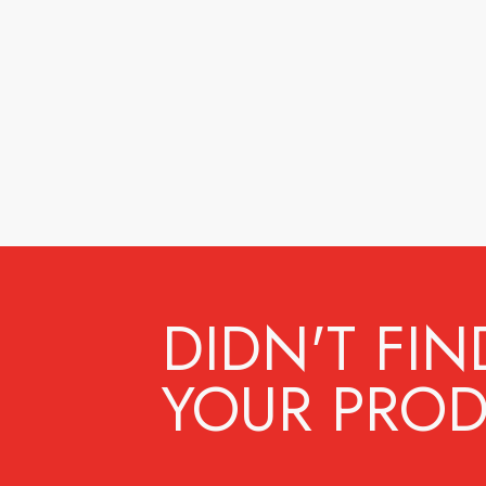
DIDN'T FIN
YOUR PROD