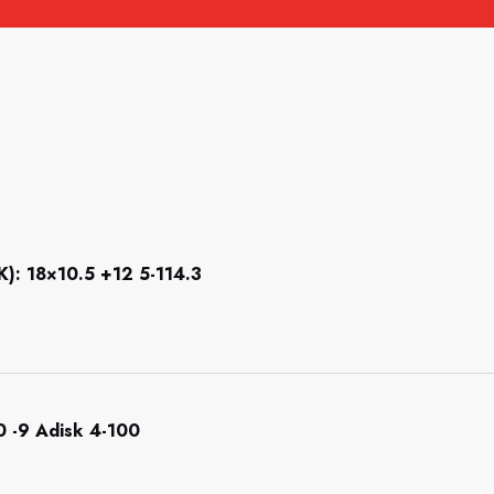
 18×10.5 +12 5-114.3
 -9 Adisk 4-100