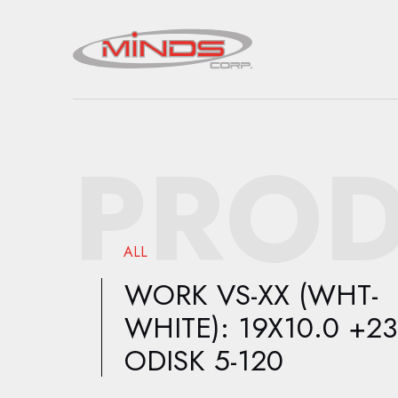
PROD
ALL
WORK VS-XX (WHT-
WHITE): 19X10.0 +23
ODISK 5-120