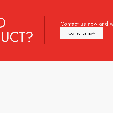
D
Contact us now and w
UCT?
Contact us now