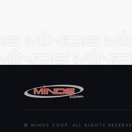
© MINDS CORP. ALL RIGHTS RESERV