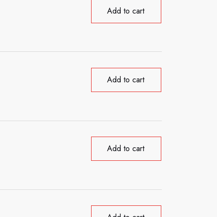
Add to cart
Add to cart
Add to cart