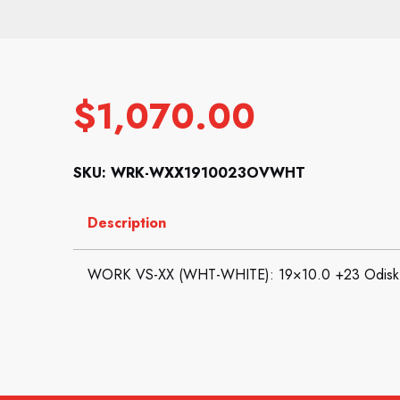
$
1,070.00
SKU: WRK-WXX1910023OVWHT
Description
WORK VS-XX (WHT-WHITE): 19×10.0 +23 Odisk