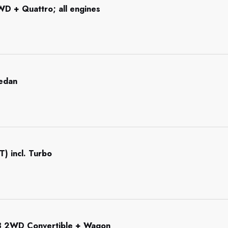
WD + Quattro; all engines
Sedan
T) incl. Turbo
3 2WD Convertible + Wagon