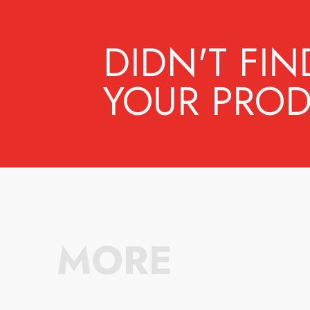
DIDN'T FIN
YOUR PROD
MORE