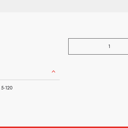
 5-120