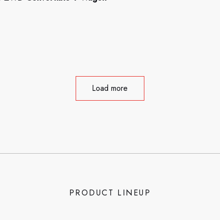
Load more
PRODUCT LINEUP