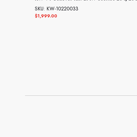
SKU: KW-10220033
$
1,999.00