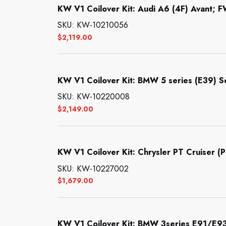
KW V1 Coilover Kit: Audi A6 (4F) Avant; F
SKU: KW-10210056
$
2,119.00
KW V1 Coilover Kit: BMW 5 series (E39) 
SKU: KW-10220008
$
2,149.00
KW V1 Coilover Kit: Chrysler PT Cruiser (P
SKU: KW-10227002
$
1,679.00
KW V1 Coilover Kit: BMW 3series E91/E9