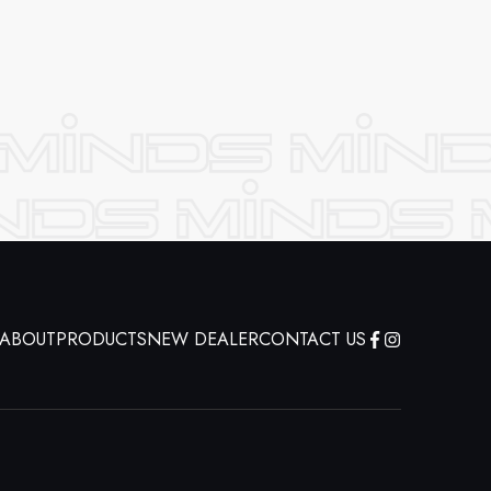
ABOUT
PRODUCTS
NEW DEALER
CONTACT US