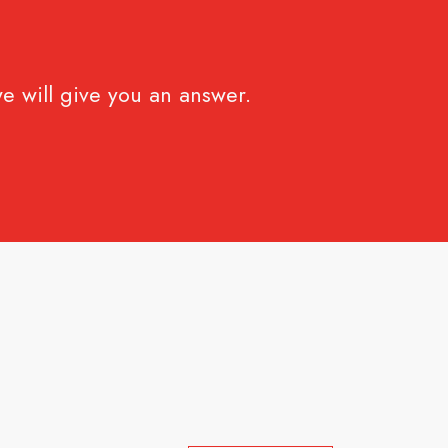
e will give you an answer.