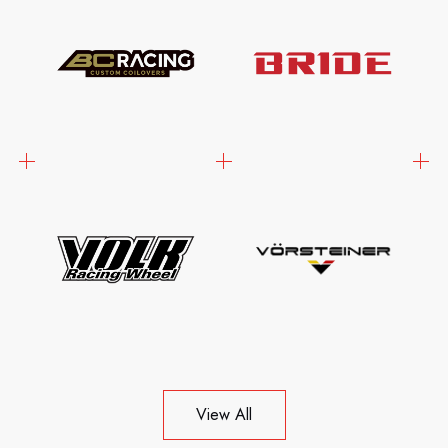
View All