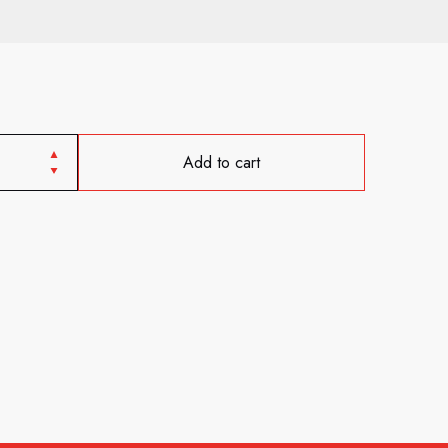
Add to cart