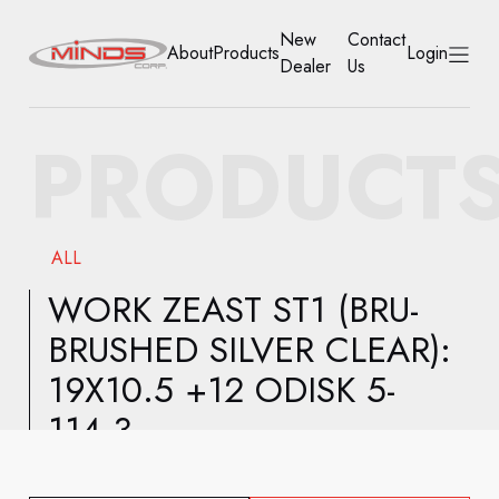
New
Contact
About
Products
Login
Dealer
Us
HOME
PRODUCT
ABOUT
PRODUCTS
ALL
NEW DEALER
WORK ZEAST ST1 (BRU-
BRUSHED SILVER CLEAR):
CONTACT US
19X10.5 +12 ODISK 5-
ACCOUNT
114.3