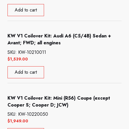
Add to cart
KW V1 Coilover Kit: Audi A6 (C5/4B) Sedan +
Avant; FWD; all engines
SKU: KW-10210011
$
1,539.00
Add to cart
KW V1 Coilover Kit: Mini (R56) Coupe (except
Cooper S; Cooper D; JCW)
SKU: KW-10220050
$
1,949.00