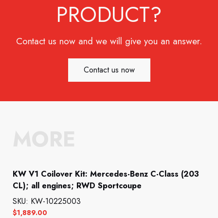
PRODUCT?
Contact us now and we will give you an answer.
Contact us now
MORE
KW V1 Coilover Kit: Mercedes-Benz C-Class (203
CL); all engines; RWD Sportcoupe
SKU: KW-10225003
$
1,889.00