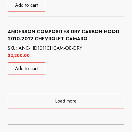
Add to cart
ANDERSON COMPOSITES DRY CARBON HOOD:
2010-2012 CHEVROLET CAMARO
SKU: ANC-HD1011CHCAM-OE-DRY
$
2,200.00
Add to cart
Load more