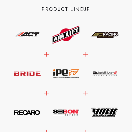
PRODUCT LINEUP