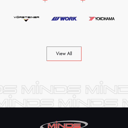
View All