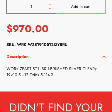
Add to cart
$
970.00
SKU: WRK-WZS1910512OYBRU
Description
WORK ZEAST ST1 (BRU-BRUSHED SILVER CLEAR):
19×10.5 +12 Odisk 5-114.3
DIDN'T FIND YOUR