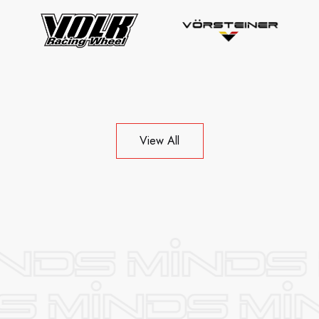
View All