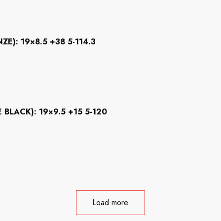
): 19×8.5 +38 5-114.3
LACK): 19×9.5 +15 5-120
Load more