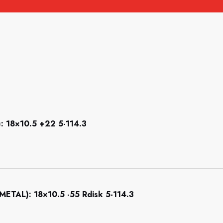
18×10.5 +22 5-114.3
AL): 18×10.5 -55 Rdisk 5-114.3