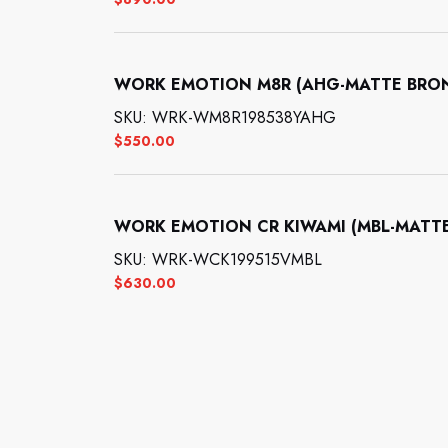
WORK EMOTION M8R (AHG-MATTE BRONZE
SKU: WRK-WM8R198538YAHG
$
550.00
WORK EMOTION CR KIWAMI (MBL-MATTE B
SKU: WRK-WCK199515VMBL
$
630.00