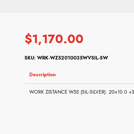
$
1,170.00
SKU: WRK-WZ52010035WVSIL-SW
Description
WORK ZISTANCE W5S (SIL-SILVER): 20×10.0 +3