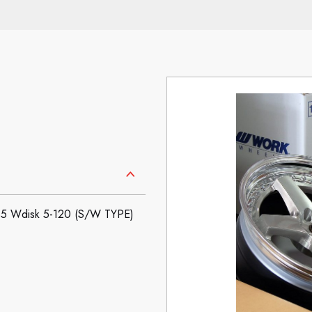
5 Wdisk 5-120 (S/W TYPE)