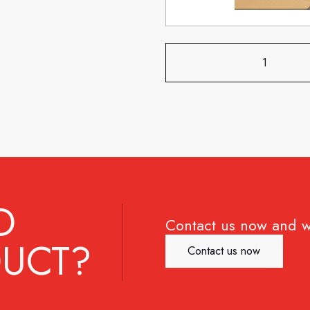
D
Contact us now and w
UCT?
Contact us now