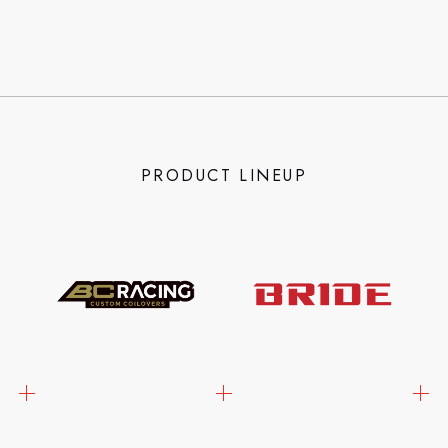
PRODUCT LINEUP