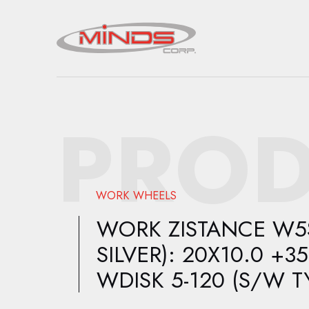
PROD
WORK WHEELS
WORK ZISTANCE W5S 
SILVER): 20X10.0 +35
WDISK 5-120 (S/W T