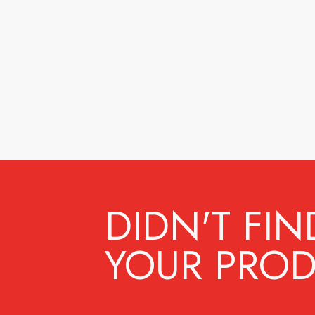
DIDN'T FIN
YOUR PROD