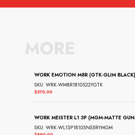
MORE
WORK EMOTION M8R (GTK-GLIM BLACK): 
SKU: WRK-WM8R1810522YGTK
$
570.00
WORK MEISTER L1 3P (MGM-MATTE GUNMET
SKU: WRK-WL13P18105N55RYMGM
$
890.00