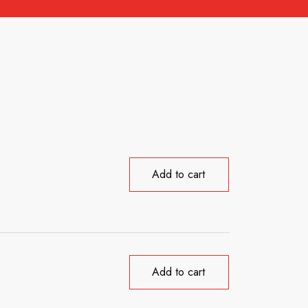
Add to cart
Add to cart