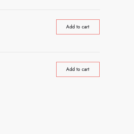
Add to cart
Add to cart