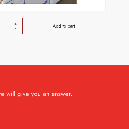
Add to cart
e will give you an answer.