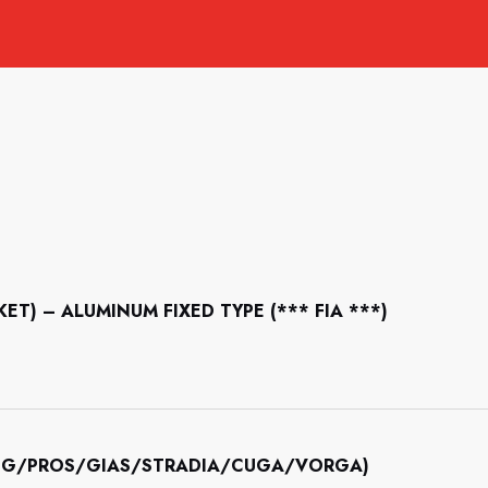
CKET) – ALUMINUM FIXED TYPE (*** FIA ***)
INING/PROS/GIAS/STRADIA/CUGA/VORGA)