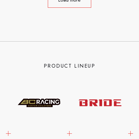
PRODUCT LINEUP