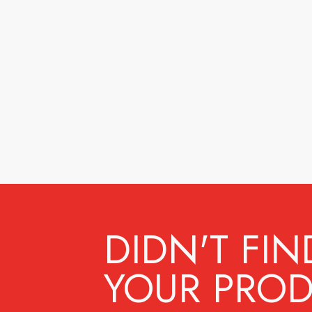
DIDN'T FIN
YOUR PROD