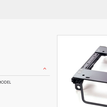
 MODEL