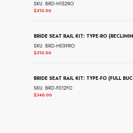
SKU: BRD-H152RO
$
310.00
BRIDE SEAT RAIL KIT: TYPE-RO (RECL
SKU: BRD-H039RO
$
310.00
BRIDE SEAT RAIL KIT: TYPE-FO (FULL BU
SKU: BRD-F012FO
$
340.00