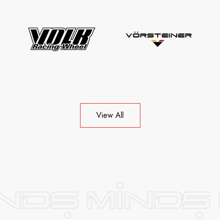
View All