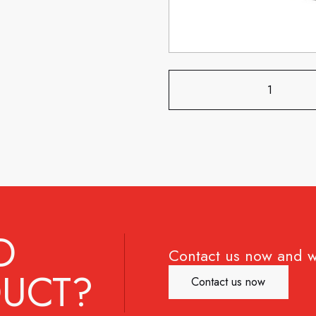
D
Contact us now and w
UCT?
Contact us now