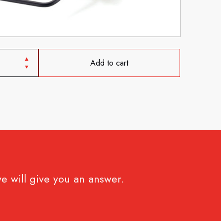
Add to cart
e will give you an answer.