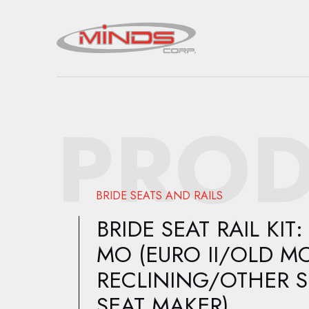
PROD
BRIDE SEATS AND RAILS
BRIDE SEAT RAIL KIT:
MO (EURO II/OLD M
RECLINING/OTHER 
SEAT MAKER)