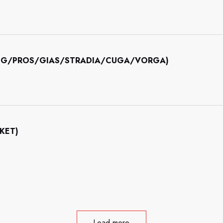
INING/PROS/GIAS/STRADIA/CUGA/VORGA)
CKET)
Load more