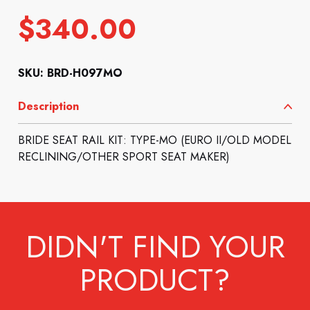
$
340.00
SKU: BRD-H097MO
Description
BRIDE SEAT RAIL KIT: TYPE-MO (EURO II/OLD MODEL
RECLINING/OTHER SPORT SEAT MAKER)
DIDN'T FIND YOUR
PRODUCT?