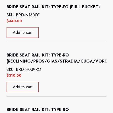
BRIDE SEAT RAIL KIT: TYPE-FG (FULL BUCKET)
SKU: BRD-N160FG
$
340.00
Add to cart
BRIDE SEAT RAIL KIT: TYPE-RO
(RECLINING/PROS/GIAS/STRADIA/CUGA/VORGA)
SKU: BRD-H039RO
$
310.00
Add to cart
BRIDE SEAT RAIL KIT: TYPE-RO