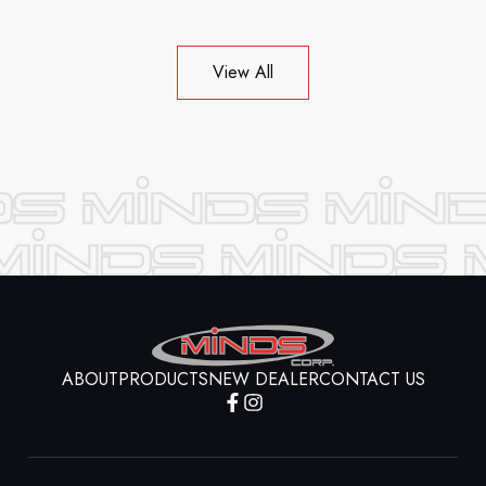
View All
ABOUT
PRODUCTS
NEW DEALER
CONTACT US