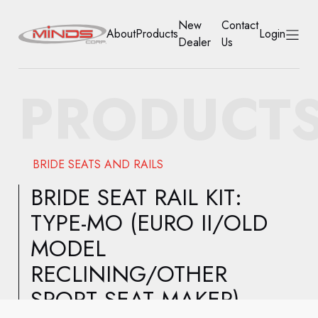
New
Contact
About
Products
Login
Dealer
Us
HOME
PRODUCT
ABOUT
PRODUCTS
BRIDE SEATS AND RAILS
NEW DEALER
BRIDE SEAT RAIL KIT:
TYPE-MO (EURO II/OLD
CONTACT US
MODEL
ACCOUNT
RECLINING/OTHER
SPORT SEAT MAKER)