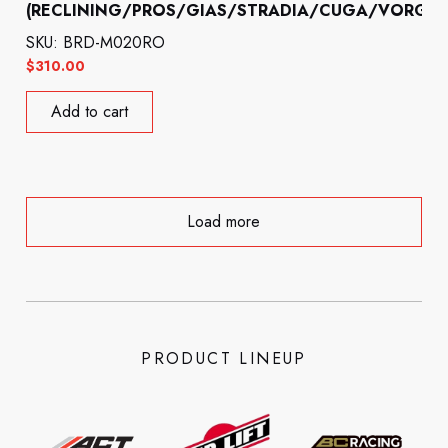
(RECLINING/PROS/GIAS/STRADIA/CUGA/VORGA)
SKU: BRD-M020RO
$
310.00
Add to cart
Load more
PRODUCT LINEUP