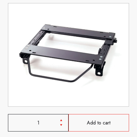
Add to cart