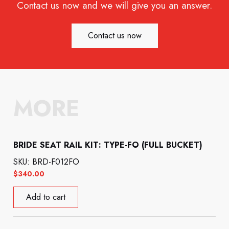
Contact us now and we will give you an answer.
Contact us now
MORE
BRIDE SEAT RAIL KIT: TYPE-FO (FULL BUCKET)
SKU: BRD-F012FO
$
340.00
Add to cart