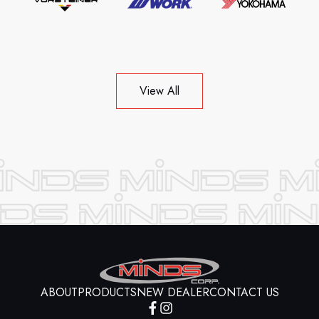
View All
ABOUT
PRODUCTS
NEW DEALER
CONTACT US