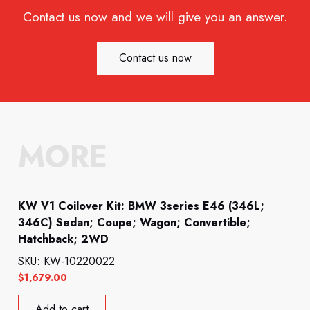
Contact us now and we will give you an answer.
Contact us now
MORE
KW V1 Coilover Kit: BMW 3series E46 (346L;
346C) Sedan; Coupe; Wagon; Convertible;
Hatchback; 2WD
SKU: KW-10220022
$
1,679.00
Add to cart