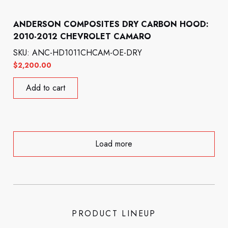
ANDERSON COMPOSITES DRY CARBON HOOD:
2010-2012 CHEVROLET CAMARO
SKU: ANC-HD1011CHCAM-OE-DRY
$
2,200.00
Add to cart
Load more
PRODUCT LINEUP