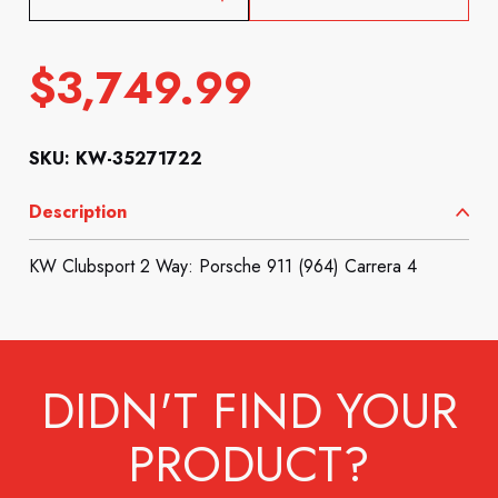
$
3,749.99
SKU: KW-35271722
Description
KW Clubsport 2 Way: Porsche 911 (964) Carrera 4
DIDN'T FIND YOUR
PRODUCT?