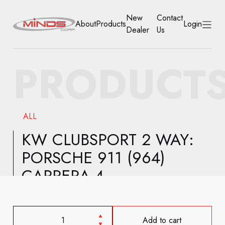
New
Contact
About
Products
Login
Dealer
Us
HOME
PRODUCT
ABOUT
PRODUCTS
ALL
NEW DEALER
KW CLUBSPORT 2 WAY:
PORSCHE 911 (964)
CONTACT US
CARRERA 4
ACCOUNT
Add to cart