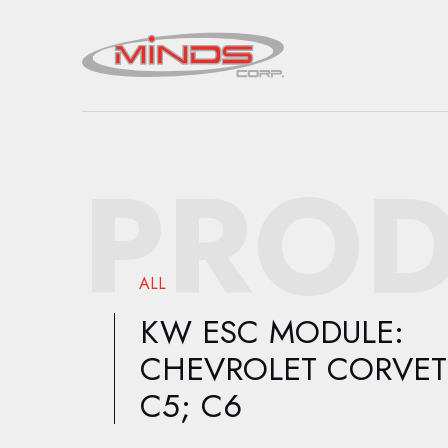
PROD
ALL
KW ESC MODULE:
CHEVROLET CORVET
C5; C6