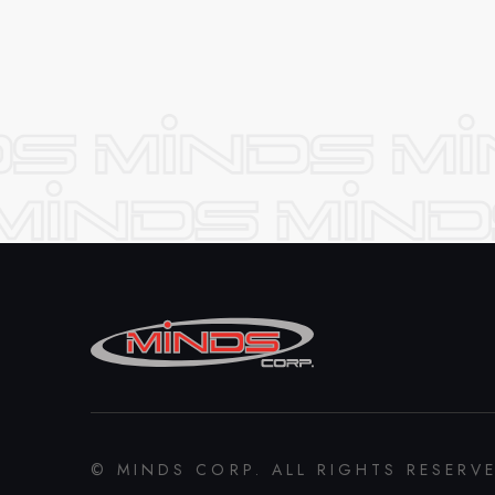
© MINDS CORP. ALL RIGHTS RESERV