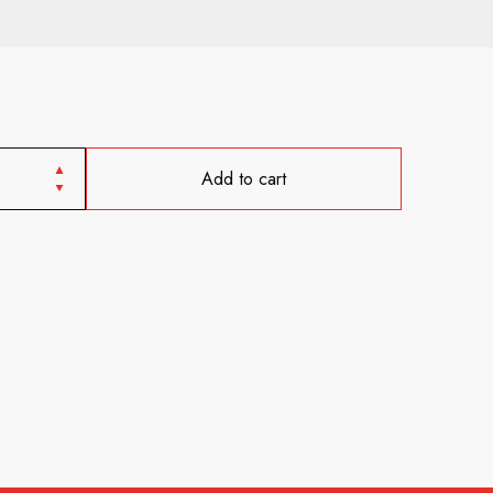
Add to cart