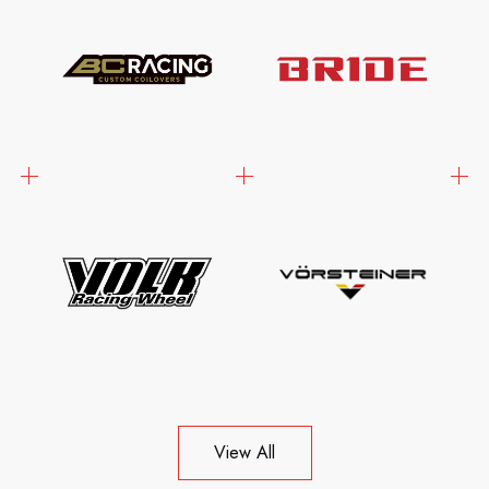
View All