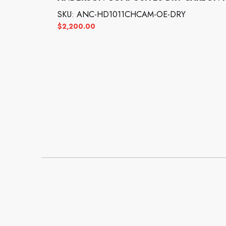
SKU: ANC-HD1011CHCAM-OE-DRY
$
2,200.00