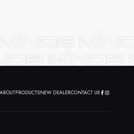
ABOUT
PRODUCTS
NEW DEALER
CONTACT US