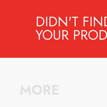
DIDN'T FIN
YOUR PROD
MORE