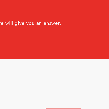
e will give you an answer.