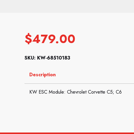
$
479.00
SKU: KW-68510183
Description
KW ESC Module: Chevrolet Corvette C5; C6