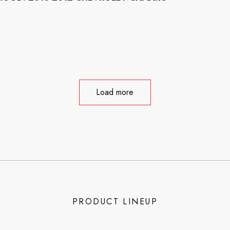
Load more
PRODUCT LINEUP