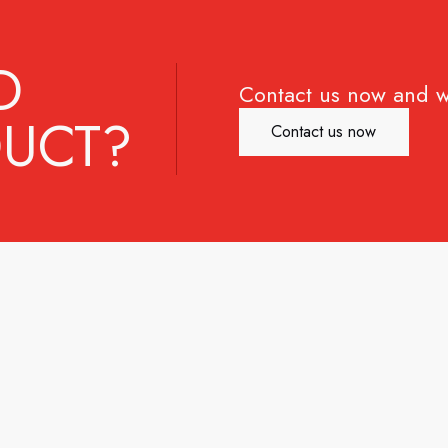
D
Contact us now and w
UCT?
Contact us now