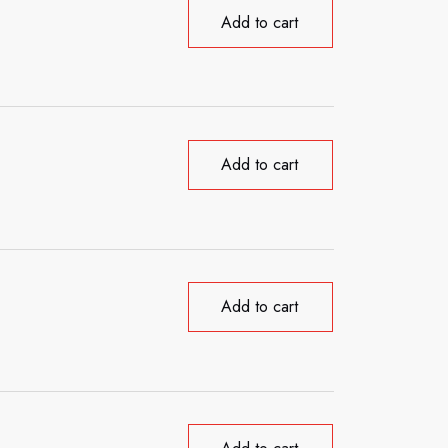
Add to cart
Add to cart
Add to cart