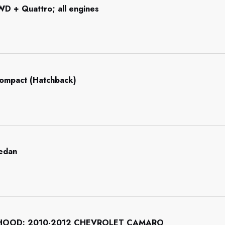
WD + Quattro; all engines
Compact (Hatchback)
Sedan
HOOD: 2010-2012 CHEVROLET CAMARO