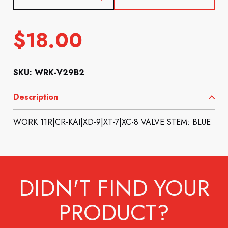
$
18.00
SKU: WRK-V29B2
Description
WORK 11R|CR-KAI|XD-9|XT-7|XC-8 VALVE STEM: BLUE
DIDN'T FIND YOUR
PRODUCT?