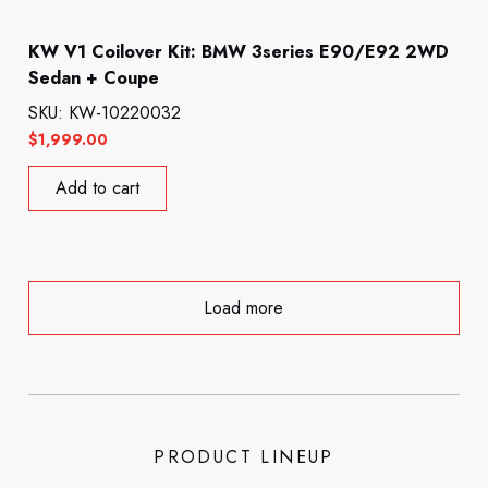
KW V1 Coilover Kit: BMW 3series E90/E92 2WD
Sedan + Coupe
SKU: KW-10220032
$
1,999.00
Add to cart
Load more
PRODUCT LINEUP