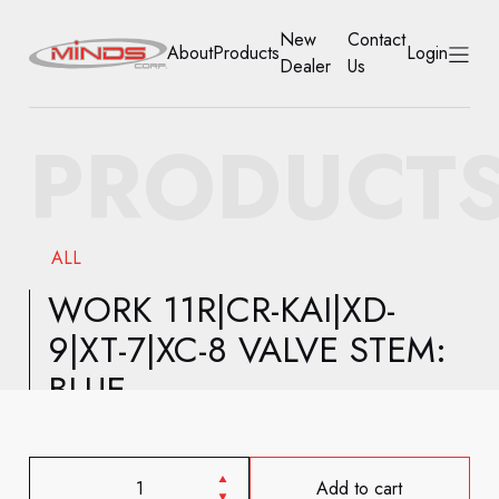
New
Contact
About
Products
Login
Dealer
Us
HOME
PRODUCT
ABOUT
PRODUCTS
ALL
NEW DEALER
WORK 11R|CR-KAI|XD-
9|XT-7|XC-8 VALVE STEM:
CONTACT US
BLUE
ACCOUNT
Add to cart