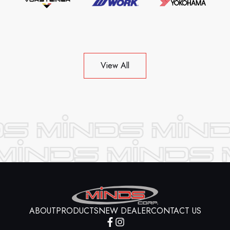
View All
ABOUT
PRODUCTS
NEW DEALER
CONTACT US