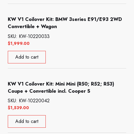
KW V1 Coilover Kit: BMW 3series E91/E93 2WD
Convertible + Wagon
SKU: KW-10220033
$
1,999.00
Add to cart
KW V1 Coilover Kit: Mini Mini (R50; R52; R53)
Coupe + Convertible incl. Cooper S
SKU: KW-10220042
$
1,539.00
Add to cart