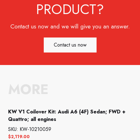
PRODUCT?
Contact us now and we will give you an answer.
Contact us now
MORE
KW V1 Coilover Kit: Audi A6 (4F) Sedan; FWD +
Quattro; all engines
SKU: KW-10210059
$
2,119.00