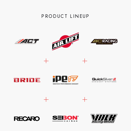
PRODUCT LINEUP