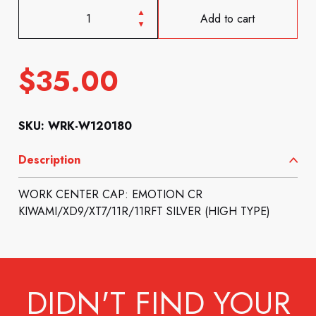
Add to cart
$
35.00
SKU: WRK-W120180
Description
WORK CENTER CAP: EMOTION CR
KIWAMI/XD9/XT7/11R/11RFT SILVER (HIGH TYPE)
DIDN'T FIND YOUR