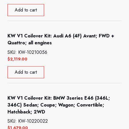
Add to cart
KW V1 Coilover Kit: Audi A6 (4F) Avant; FWD +
Quattro; all engines
SKU: KW-10210056
$
2,119.00
Add to cart
KW V1 Coilover Kit: BMW 3series E46 (346L;
346C) Sedan; Coupe; Wagon; Convertible;
Hatchback; 2WD
SKU: KW-10220022
$
1,679.00