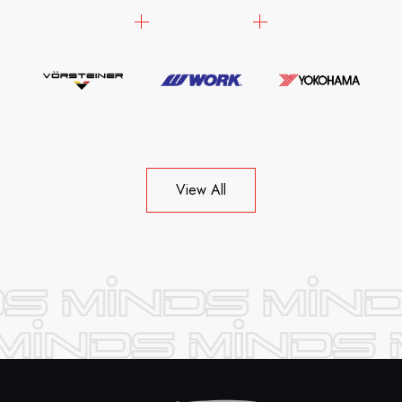
View All