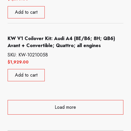
Add to cart
KW V1 Coilover Kit: Audi A4 (8E/B6; 8H; QB6)
Avant + Convertible; Quattro; all engines
SKU: KW-10210058
$
1,929.00
Add to cart
Load more