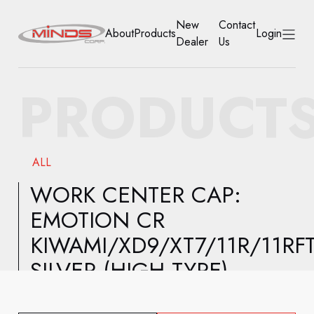
New
Contact
About
Products
Login
Dealer
Us
HOME
PRODUCT
ABOUT
PRODUCTS
ALL
NEW DEALER
WORK CENTER CAP:
EMOTION CR
CONTACT US
KIWAMI/XD9/XT7/11R/11RF
ACCOUNT
SILVER (HIGH TYPE)