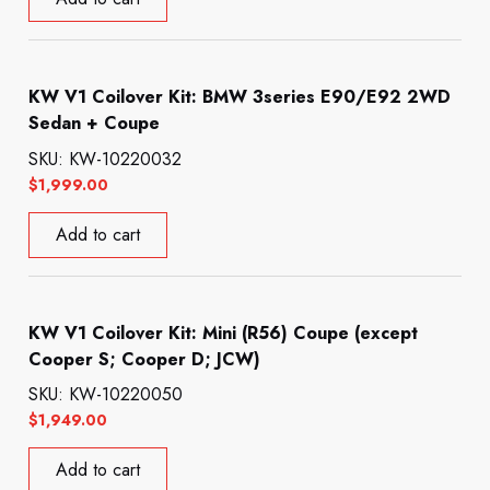
KW V1 Coilover Kit: BMW 3series E90/E92 2WD
Sedan + Coupe
SKU: KW-10220032
$
1,999.00
Add to cart
KW V1 Coilover Kit: Mini (R56) Coupe (except
Cooper S; Cooper D; JCW)
SKU: KW-10220050
$
1,949.00
Add to cart