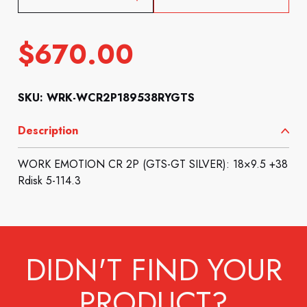
$
670.00
SKU: WRK-WCR2P189538RYGTS
Description
WORK EMOTION CR 2P (GTS-GT SILVER): 18×9.5 +38
Rdisk 5-114.3
DIDN'T FIND YOUR
PRODUCT?