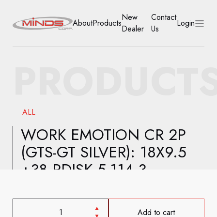
New
Contact
About
Products
Login
Dealer
Us
HOME
PRODUCT
ABOUT
PRODUCTS
ALL
NEW DEALER
WORK EMOTION CR 2P
(GTS-GT SILVER): 18X9.5
CONTACT US
+38 RDISK 5-114.3
ACCOUNT
Add to cart