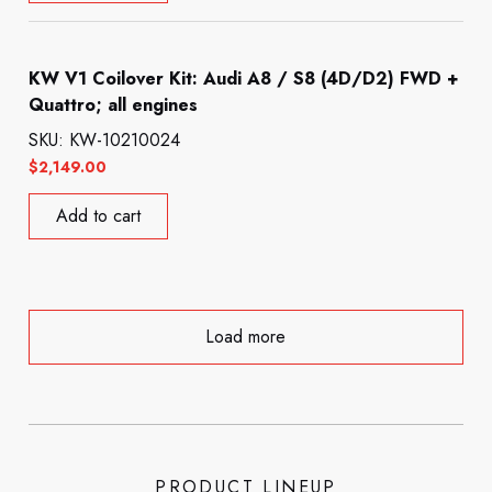
KW V1 Coilover Kit: Audi A8 / S8 (4D/D2) FWD +
Quattro; all engines
SKU: KW-10210024
$
2,149.00
Add to cart
Load more
PRODUCT LINEUP