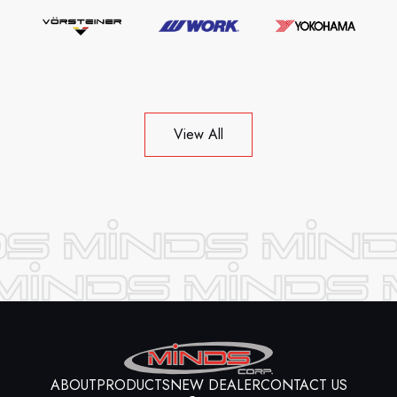
View All
ABOUT
PRODUCTS
NEW DEALER
CONTACT US