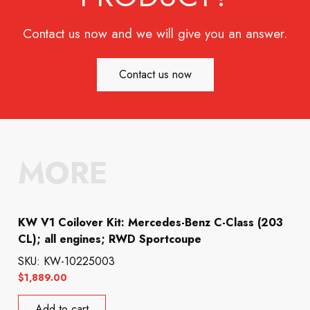
Contact us now and we will give you an answer.
Contact us now
MORE
KW V1 Coilover Kit: Mercedes-Benz C-Class (203
CL); all engines; RWD Sportcoupe
SKU: KW-10225003
$
1,889.00
Add to cart