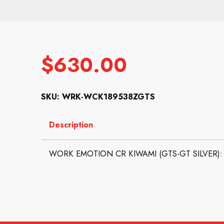
$
630.00
SKU: WRK-WCK189538ZGTS
Description
WORK EMOTION CR KIWAMI (GTS-GT SILVER): 