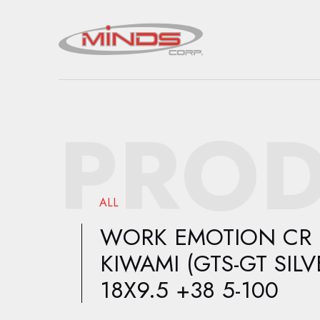
PROD
ALL
WORK EMOTION CR
KIWAMI (GTS-GT SILV
18X9.5 +38 5-100