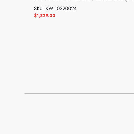
SKU: KW-10220024
$
1,829.00