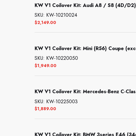
KW V1 Coilover Kit: Audi A8 / S8 (4D/D2)
SKU: KW-10210024
$
2,149.00
KW V1 Coilover Kit: Mini (R56) Coupe (ex
SKU: KW-10220050
$
1,949.00
KW V1 Coilover Kit: Mercedes-Benz C-Clas
SKU: KW-10225003
$
1,889.00
KW V1 Coilover Kit: BMW 3series E46 (34