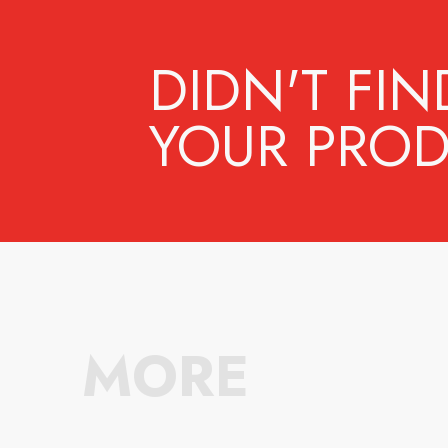
DIDN'T FIN
YOUR PROD
MORE