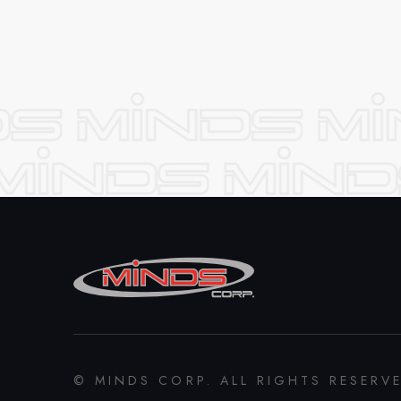
© MINDS CORP. ALL RIGHTS RESERV