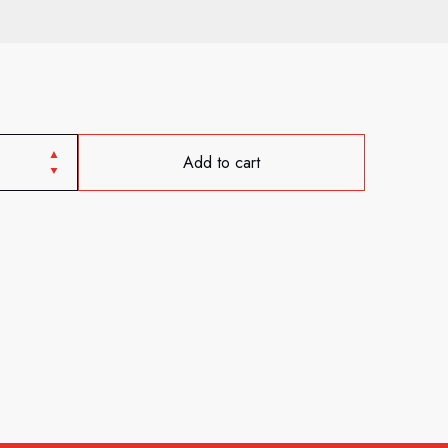
Add to cart