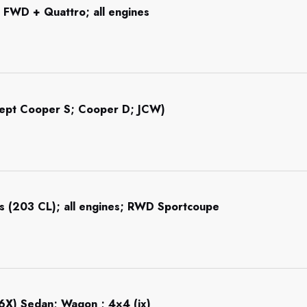
 FWD + Quattro; all engines
cept Cooper S; Cooper D; JCW)
s (203 CL); all engines; RWD Sportcoupe
6X) Sedan; Wagon ; 4×4 (ix)