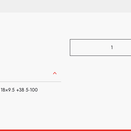
18×9.5 +38 5-100