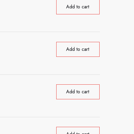
Add to cart
Add to cart
Add to cart