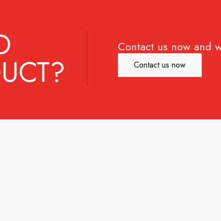
D
Contact us now and w
UCT?
Contact us now