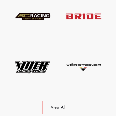
View All