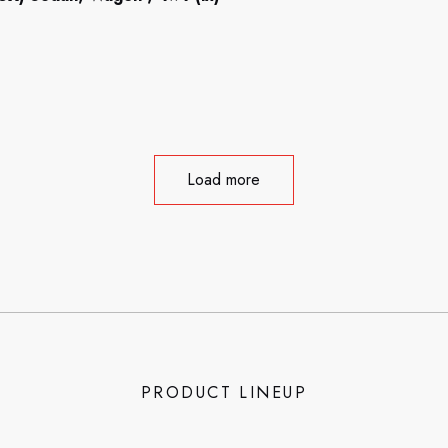
Load more
PRODUCT LINEUP