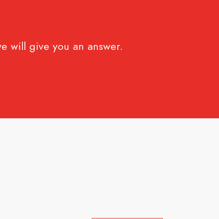
e will give you an answer.