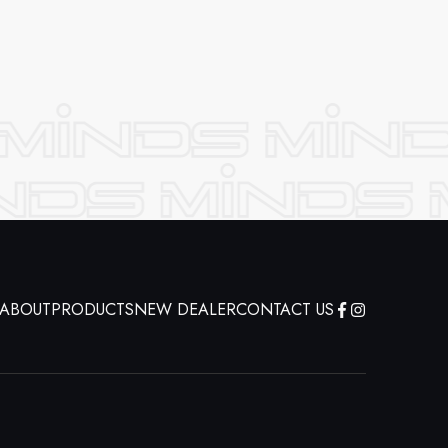
ABOUT
PRODUCTS
NEW DEALER
CONTACT US