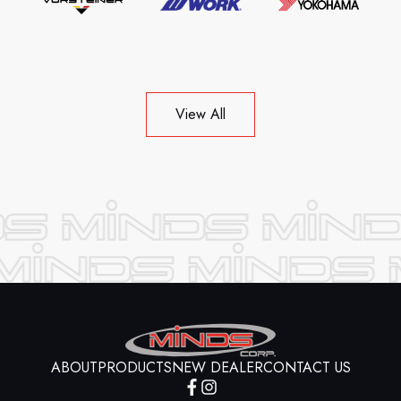
View All
ABOUT
PRODUCTS
NEW DEALER
CONTACT US