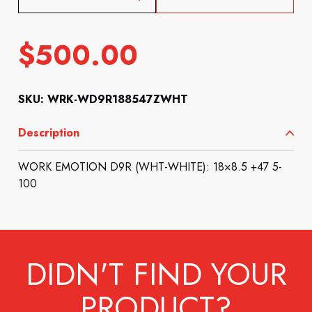
$
500.00
SKU: WRK-WD9R188547ZWHT
Description
WORK EMOTION D9R (WHT-WHITE): 18×8.5 +47 5-
100
DIDN'T FIND YOUR
PRODUCT?