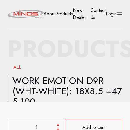
New
Contact
About
Products
Login
Dealer
Us
HOME
PRODUCT
ABOUT
PRODUCTS
ALL
NEW DEALER
WORK EMOTION D9R
(WHT-WHITE): 18X8.5 +47
CONTACT US
5-100
ACCOUNT
Add to cart