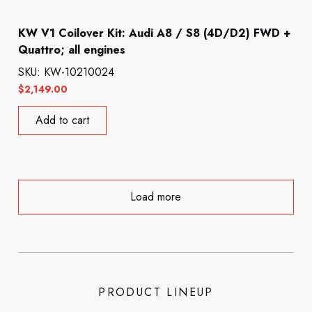
KW V1 Coilover Kit: Audi A8 / S8 (4D/D2) FWD +
Quattro; all engines
SKU: KW-10210024
$
2,149.00
Add to cart
Load more
PRODUCT LINEUP