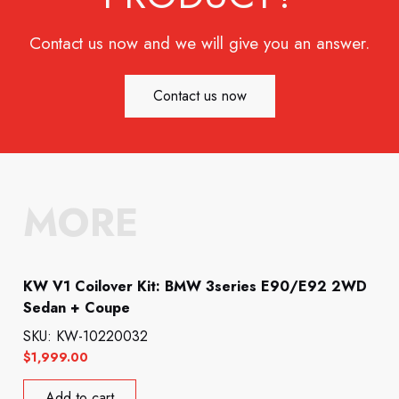
Contact us now and we will give you an answer.
Contact us now
MORE
KW V1 Coilover Kit: BMW 3series E90/E92 2WD
Sedan + Coupe
SKU: KW-10220032
$
1,999.00
Add to cart