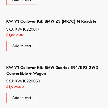
KW V1 Coilover Kit: BMW Z3 (MR/C) M Roadster
SKU: KW-10220017
$
1,889.00
Add to cart
KW V1 Coilover Kit: BMW 3series E91/E93 2WD
Convertible + Wagon
SKU: KW-10220033
$
1,999.00
Add to cart