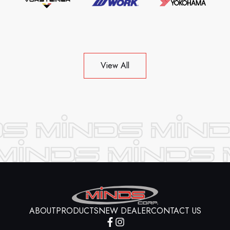
View All
ABOUT
PRODUCTS
NEW DEALER
CONTACT US