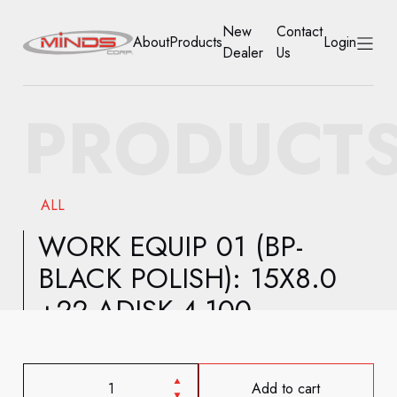
New
Contact
About
Products
Login
Dealer
Us
HOME
PRODUCT
ABOUT
PRODUCTS
ALL
NEW DEALER
WORK EQUIP 01 (BP-
BLACK POLISH): 15X8.0
CONTACT US
+22 ADISK 4-100
ACCOUNT
Add to cart