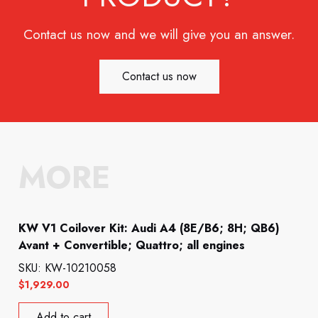
Contact us now and we will give you an answer.
Contact us now
MORE
KW V1 Coilover Kit: Audi A4 (8E/B6; 8H; QB6)
Avant + Convertible; Quattro; all engines
SKU: KW-10210058
$
1,929.00
Add to cart