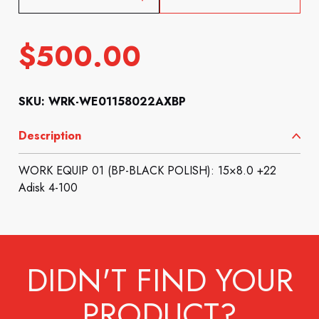
$
500.00
SKU: WRK-WE01158022AXBP
Description
WORK EQUIP 01 (BP-BLACK POLISH): 15×8.0 +22
Adisk 4-100
DIDN'T FIND YOUR
PRODUCT?