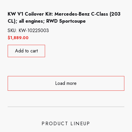
KW V1 Coilover Kit: Mercedes-Benz C-Class (203
CL); all engines; RWD Sportcoupe
SKU: KW-10225003
$
1,889.00
Add to cart
Load more
PRODUCT LINEUP