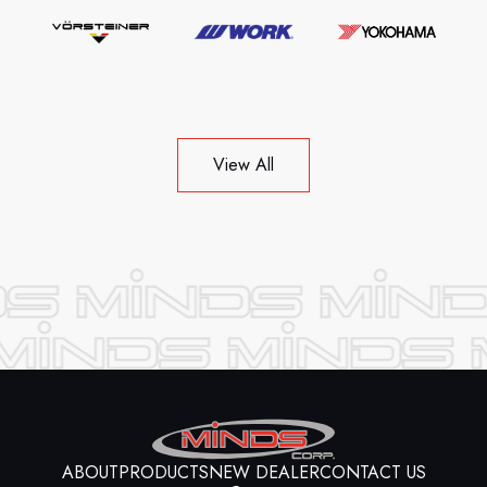
View All
ABOUT
PRODUCTS
NEW DEALER
CONTACT US