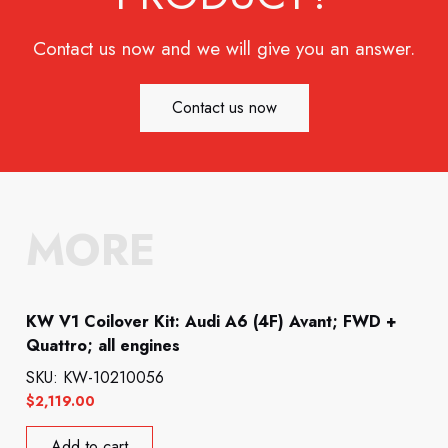
Contact us now and we will give you an answer.
Contact us now
MORE
KW V1 Coilover Kit: Audi A6 (4F) Avant; FWD +
Quattro; all engines
SKU: KW-10210056
$
2,119.00
Add to cart