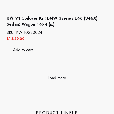
KW V1 Coilover Kit: BMW 3series E46 (346X)
Sedan; Wagon ; 4×4 (ix)
SKU: KW-10220024
$
1,829.00
Add to cart
Load more
PRODUCT LINEUP