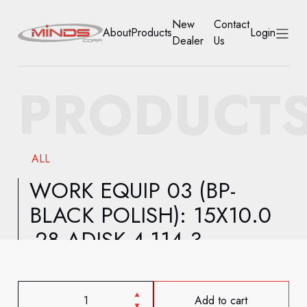
New
Contact
About
Products
Login
Dealer
Us
HOME
PRODUCT
ABOUT
PRODUCTS
ALL
NEW DEALER
WORK EQUIP 03 (BP-
BLACK POLISH): 15X10.0
CONTACT US
-28 ADISK 4-114.3
ACCOUNT
Add to cart