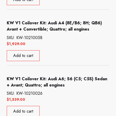
KW V1 Coilover Kit: Audi A4 (8E/B6; 8H; QB6)
Avant + Convertible; Quattro; all engines
SKU: KW-10210058
$
1,929.00
Add to cart
KW V1 Coilover Kit: Audi A6; S6 (C5; C5S) Sedan
+ Avant; Quattro; all engines
SKU: KW-10210026
$
1,539.00
Add to cart