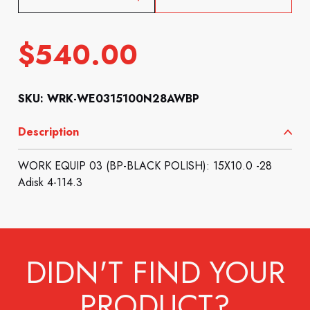
$
540.00
SKU: WRK-WE0315100N28AWBP
Description
WORK EQUIP 03 (BP-BLACK POLISH): 15X10.0 -28
Adisk 4-114.3
DIDN'T FIND YOUR
PRODUCT?